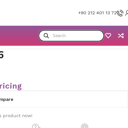
+90 212 401 13 72
6
ricing
mpare
s product now!