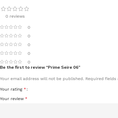
0 reviews
0
0
0
0
0
Be the first to review “Prime Seire 06”
Your email address will not be published.
Required field
Your rating
*
Your review
*