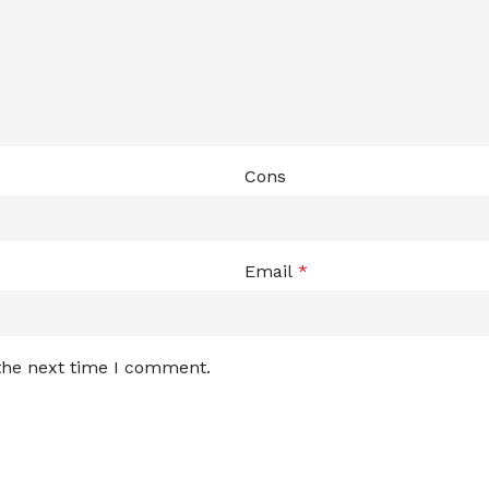
Cons
Email
*
 the next time I comment.