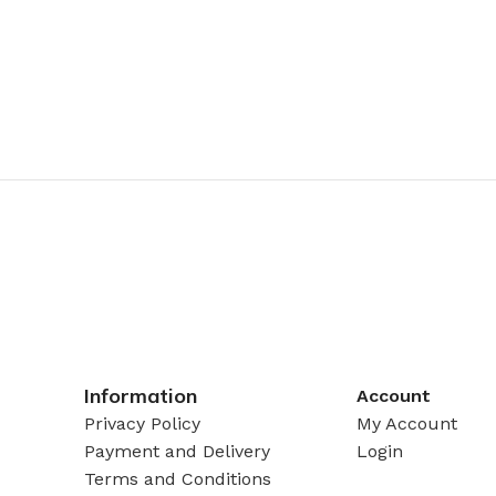
Information
Account
Privacy Policy
My Account
Payment and Delivery
Login
Terms and Conditions