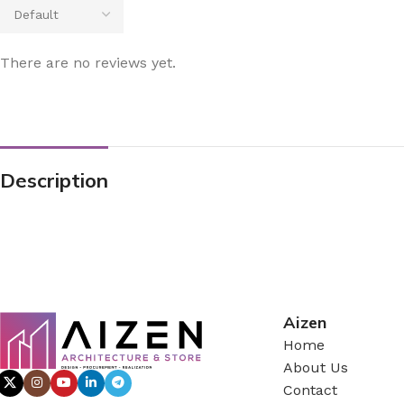
There are no reviews yet.
Description
Aizen
Home
About Us
Contact