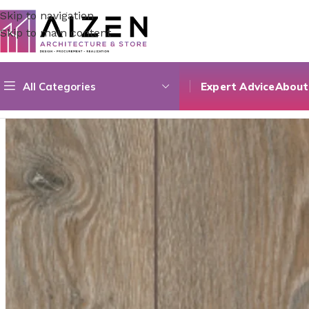
Skip to navigation
Skip to main content
All Categories
Expert Advice
About
Home
/
Construction Materials
/
Flooring
/
Prime Seire 06