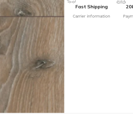
Fast Shipping
20
Carrier information
Paym