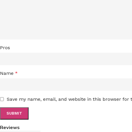
Pros
Name
*
Save my name, email, and website in this browser for
Reviews