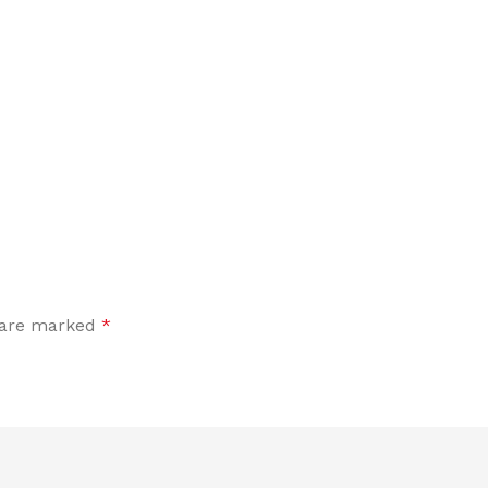
s are marked
*