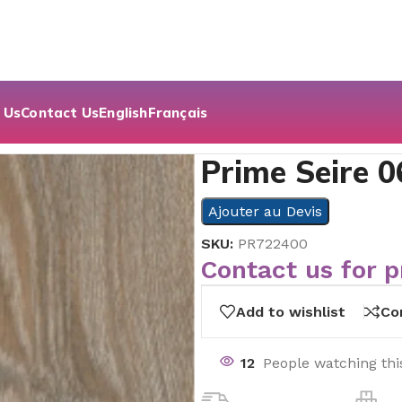
 Us
Contact Us
English
Français
Prime Seire 0
Ajouter au Devis
SKU:
PR722400
Contact us for p
Add to wishlist
Co
12
People watching thi