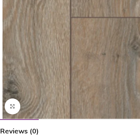
Click to enlarge
Reviews (0)