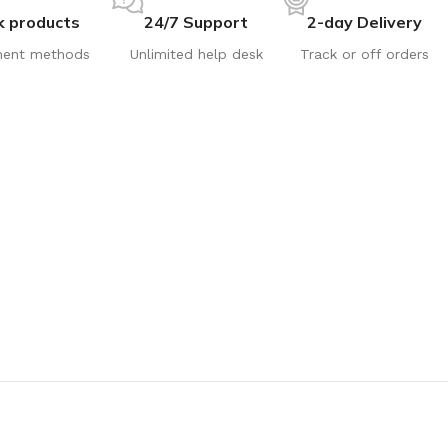
k products
24/7 Support
2-day Delivery
ent methods
Unlimited help desk
Track or off orders