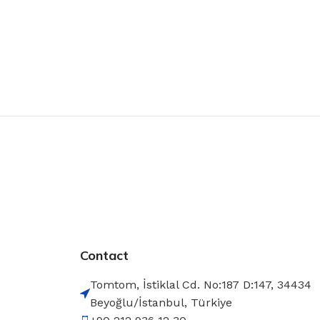
Contact
Tomtom, İstiklal Cd. No:187 D:147, 34434
Beyoğlu/İstanbul, Türkiye