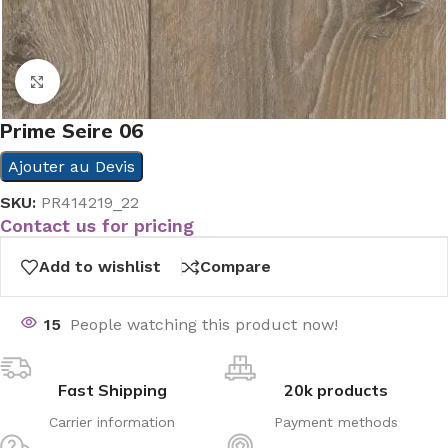
Click to enlarge
Prime Seire 06
Ajouter au Devis
SKU:
PR414219_22
Contact us for pricing
Add to wishlist
Compare
15
People watching this product now!
Fast Shipping
20k products
Carrier information
Payment methods