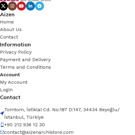
Aizen
Home
About Us
Contact
Information
Privacy Policy
Payment and Delivery
Terms and Conditions
Account
My Account
Login
Contact
Tomtom, İstiklal Cd. No:187 D:147, 34434 Beyoğlu/
İstanbul, Türkiye
+90 212 936 12 30
contact@aizenarchistore.com