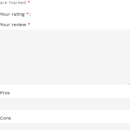
are marked
*
Your rating
*
Your review
*
Pros
Cons