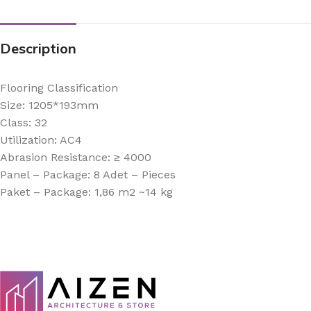
Description
Flooring Classification
Size: 1205*193mm
Class: 32
Utilization: AC4
Abrasion Resistance: ≥ 4000
Panel – Package: 8 Adet – Pieces
Paket – Package: 1,86 m2 ~14 kg