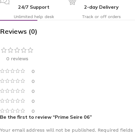
24/7 Support
2-day Delivery
Unlimited help desk
Track or off orders
Reviews (0)
0 reviews
0
0
0
0
0
Be the first to review “Prime Seire 06”
Your email address will not be published.
Required fields