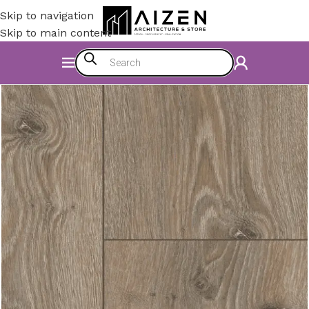
Skip to navigation
Skip to main content
Home
/
Construction Materials
/
Flooring