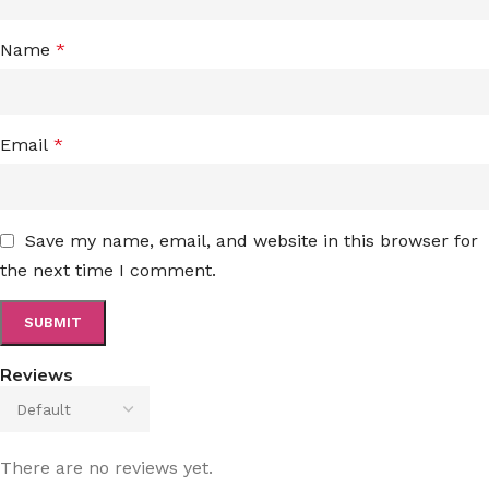
Name
*
Email
*
Save my name, email, and website in this browser for
the next time I comment.
Reviews
There are no reviews yet.