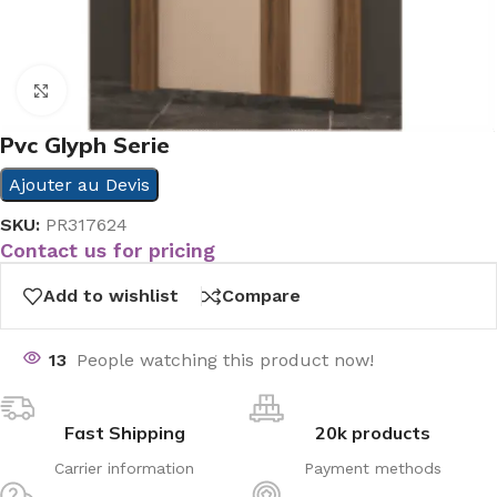
Click to enlarge
Pvc Glyph Serie
Ajouter au Devis
SKU:
PR317624
Contact us for pricing
Add to wishlist
Compare
13
People watching this product now!
Fast Shipping
20k products
Carrier information
Payment methods