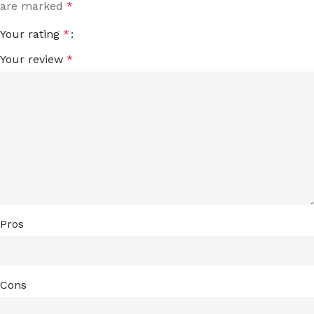
are marked
*
Your rating
*
Your review
*
Pros
Cons