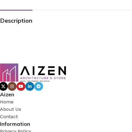
Description
Aizen
Home
About Us
Contact
Information
Privacy Policy