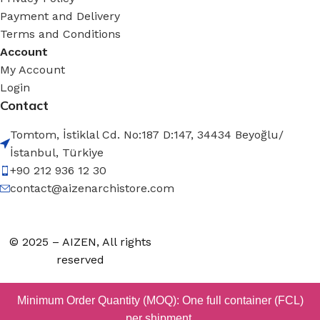
Payment and Delivery
Terms and Conditions
Account
My Account
Login
Contact
Tomtom, İstiklal Cd. No:187 D:147, 34434 Beyoğlu/
İstanbul, Türkiye
+90 212 936 12 30
contact@aizenarchistore.com
© 2025 – AIZEN, All rights
reserved
Minimum Order Quantity (MOQ): One full container (FCL)
per shipment.