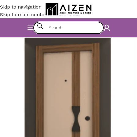
Skip to navigation
Skip to main content
Home
/
Construction Materials
/
Doors