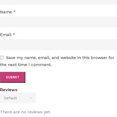
Name
*
Email
*
Save my name, email, and website in this browser for
the next time I comment.
Reviews
There are no reviews yet.