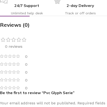
24/7 Support
2-day Delivery
Unlimited help desk
Track or off orders
Reviews (0)
0 reviews
0
0
0
0
0
Be the first to review “Pvc Glyph Serie”
Your email address will not be published.
Required fields