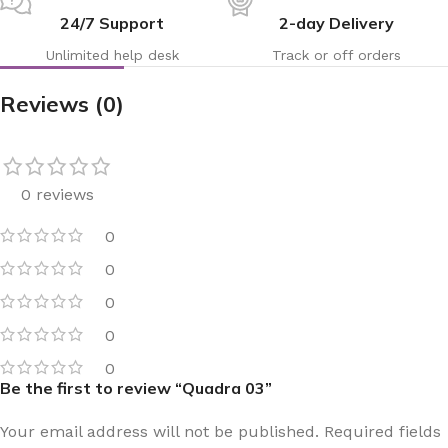
24/7 Support
2-day Delivery
Unlimited help desk
Track or off orders
Reviews (0)
0 reviews
0
0
0
0
0
Be the first to review “Quadra 03”
Your email address will not be published.
Required fields