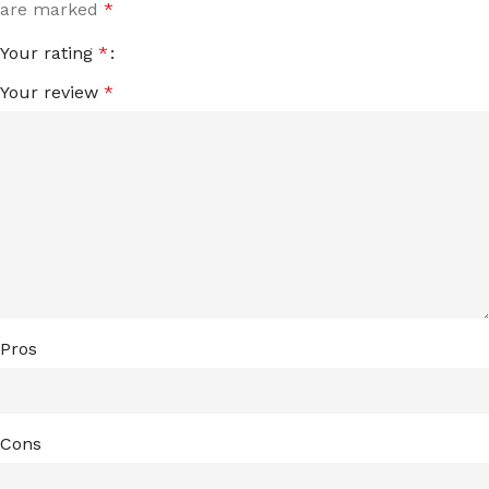
are marked
*
Your rating
*
Your review
*
Pros
Cons