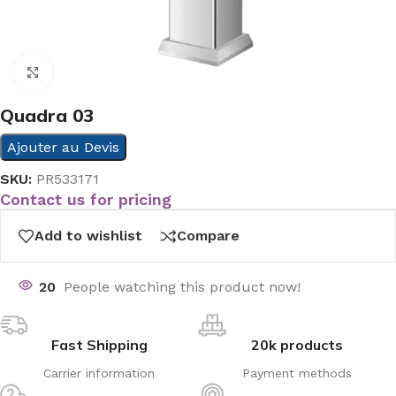
Click to enlarge
Quadra 03
Ajouter au Devis
SKU:
PR533171
Contact us for pricing
Add to wishlist
Compare
20
People watching this product now!
Fast Shipping
20k products
Carrier information
Payment methods