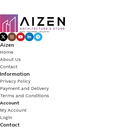
Aizen
Home
About Us
Contact
Information
Privacy Policy
Payment and Delivery
Terms and Conditions
Account
My Account
Login
Contact