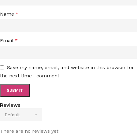
Name
*
Email
*
Save my name, email, and website in this browser for
the next time I comment.
Reviews
There are no reviews yet.