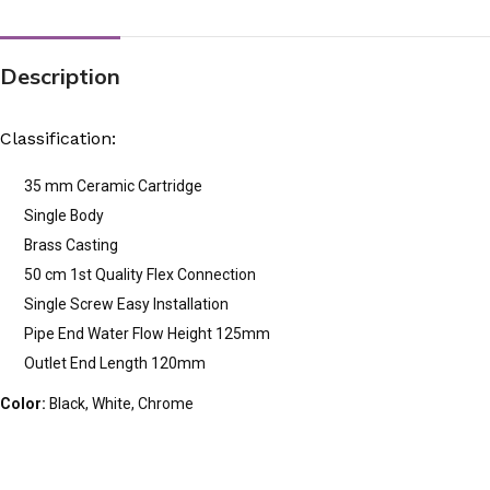
Description
Classification:
35 mm Ceramic Cartridge
Single Body
Brass Casting
50 cm 1st Quality Flex Connection
Single Screw Easy Installation
Pipe End Water Flow Height 125mm
Outlet End Length 120mm
Color:
Black, White, Chrome