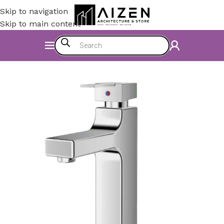
Skip to navigation
Skip to main content
Home
/
Construction Materials
/
Hardware & Faucets