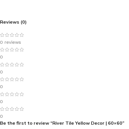
Reviews (0)
0 reviews
0
0
0
0
0
Be the first to review “River Tile Yellow Decor | 60×60”