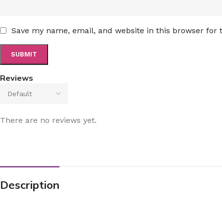
Save my name, email, and website in this browser for
Reviews
There are no reviews yet.
Description