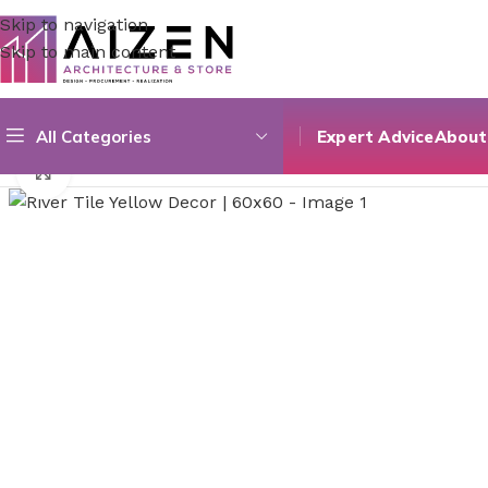
Skip to navigation
Skip to main content
All Categories
Expert Advice
About
Home
/
Construction Materials
/
Flooring
/
River Tile Yellow
Click to enlarge