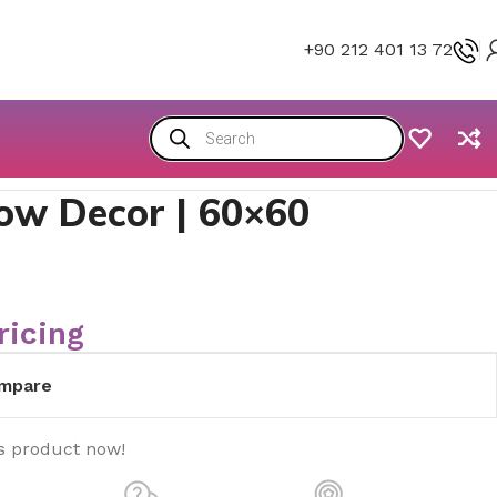
+90 212 401 13 72
llow Decor | 60×60
ricing
mpare
s product now!