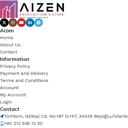
Aizen
Home
About Us
Contact
Information
Privacy Policy
Payment and Delivery
Terms and Conditions
Account
My Account
Login
Contact
Tomtom, İstiklal Cd. No:187 D:147, 34434 Beyoğlu/İstanb
+90 212 936 12 30