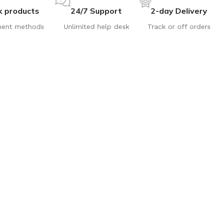
k products
24/7 Support
2-day Delivery
ent methods
Unlimited help desk
Track or off orders