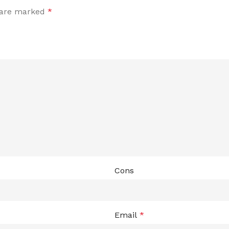
s are marked
*
Cons
Email
*