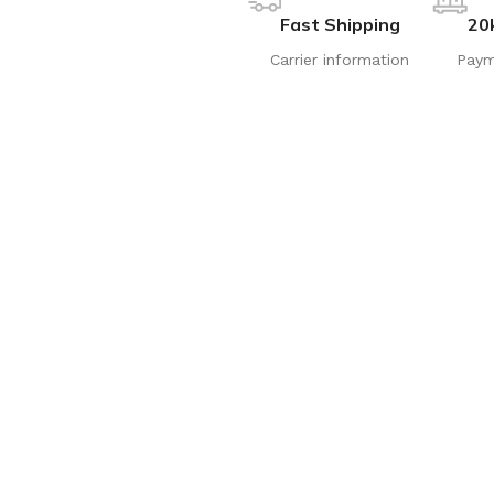
Fast Shipping
20
Carrier information
Paym