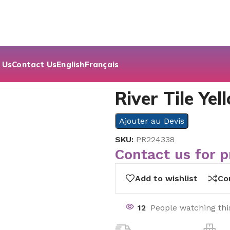
 Us
Contact Us
English
Français
 Decor | 60×60
River Tile Ye
Ajouter au Devis
SKU:
PR224338
Contact us for p
Add to wishlist
Co
12
People watching thi