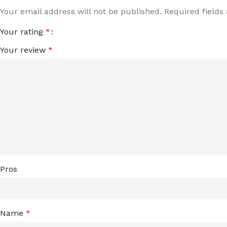
Your email address will not be published.
Required field
Your rating
*
Your review
*
Pros
Name
*