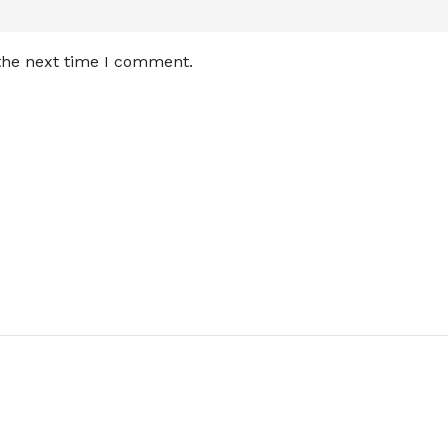
 the next time I comment.