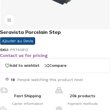
Click to enlarge
Seravista Porcelain Step
Ajouter au Devis
SKU:
PR744812
Contact us for pricing
Add to wishlist
Compare
18
People watching this product now!
Fast Shipping
20k products
Carrier information
Payment methods