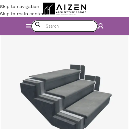
Skip to navigation
Skip to main content
Home
/
Construction Materials
/
Flooring