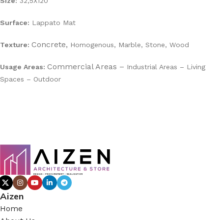
Size:
32,5X120
Surface:
Lappato Mat
Concrete,
Texture:
Homogenous,
Marble,
Stone,
Wood
Commercial Areas –
Usage Areas:
Industrial Areas –
Living
Spaces –
Outdoor
Aizen
Home