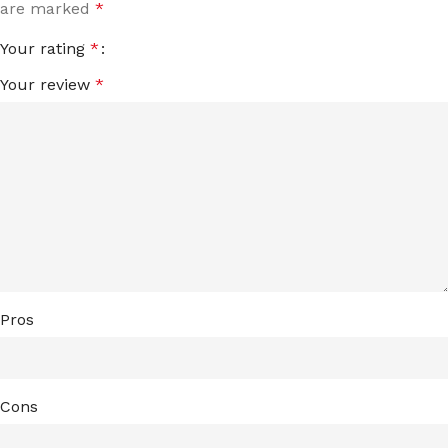
are marked
*
Your rating
*
Your review
*
Pros
Cons