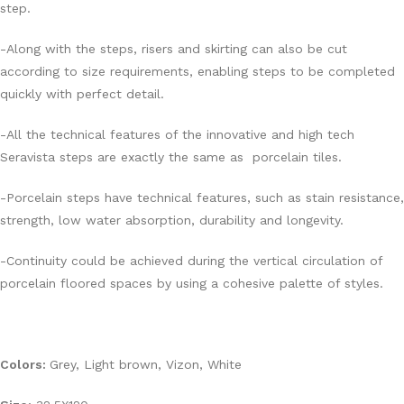
step.
-Along with the steps, risers and skirting can also be cut
according to size requirements, enabling steps to be completed
quickly with perfect detail.
-All the technical features of the innovative and high tech
Seravista steps are exactly the same as porcelain tiles.
-Porcelain steps have technical features, such as stain resistance,
strength, low water absorption, durability and longevity.
-Continuity could be achieved during the vertical circulation of
porcelain floored spaces by using a cohesive palette of styles.
Colors:
Grey, Light brown, Vizon, White