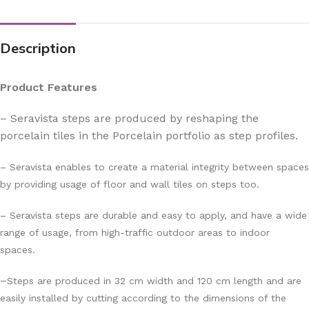
Description
Product Features
– Seravista steps are produced by reshaping the
porcelain tiles in the Porcelain portfolio as step profiles.
– Seravista enables to create a material integrity between spaces
by providing usage of floor and wall tiles on steps too.
– Seravista steps are durable and easy to apply, and have a wide
range of usage, from high-traffic outdoor areas to indoor
spaces.
–
Steps are produced in 32 cm width and 120 cm length and are
easily installed by cutting according to the dimensions of the