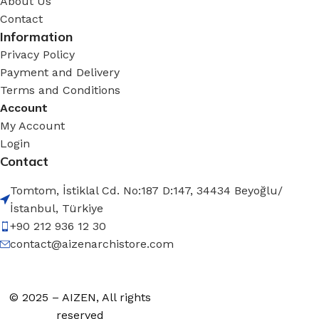
About Us
Contact
Information
Privacy Policy
Payment and Delivery
Terms and Conditions
Account
My Account
Login
Contact
Tomtom, İstiklal Cd. No:187 D:147, 34434 Beyoğlu/
İstanbul, Türkiye
+90 212 936 12 30
contact@aizenarchistore.com
© 2025 – AIZEN, All rights
reserved