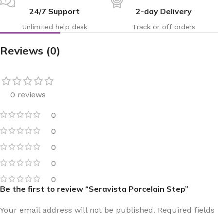
24/7 Support
2-day Delivery
Unlimited help desk
Track or off orders
Reviews (0)
0 reviews
0
0
0
0
0
Be the first to review “Seravista Porcelain Step”
Your email address will not be published.
Required fields