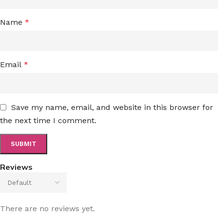
Name
*
Email
*
Save my name, email, and website in this browser for
the next time I comment.
Reviews
There are no reviews yet.