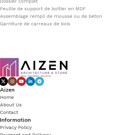
Dossier complet
Feuille de support de boîtier en MDF
Assemblage rempli de mousse ou de béton
Garniture de carreaux de bois
Aizen
Home
About Us
Contact
Information
Privacy Policy
Payment and Delivery