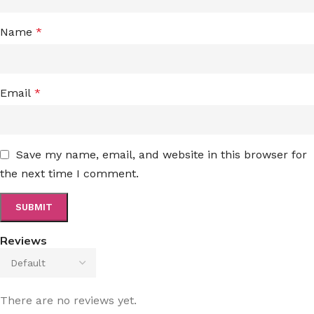
Name
*
Email
*
Save my name, email, and website in this browser for
the next time I comment.
Reviews
There are no reviews yet.