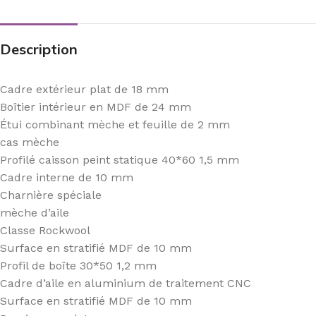
Description
Cadre extérieur plat de 18 mm
Boîtier intérieur en MDF de 24 mm
Étui combinant mèche et feuille de 2 mm
cas mèche
Profilé caisson peint statique 40*60 1,5 mm
Cadre interne de 10 mm
Charnière spéciale
mèche d’aile
Classe Rockwool
Surface en stratifié MDF de 10 mm
Profil de boîte 30*50 1,2 mm
Cadre d’aile en aluminium de traitement CNC
Surface en stratifié MDF de 10 mm