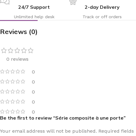
24/7 Support
2-day Delivery
Unlimited help desk
Track or off orders
Reviews (0)
0 reviews
0
0
0
0
0
Be the first to review “Série composite à une porte”
Your email address will not be published.
Required fields