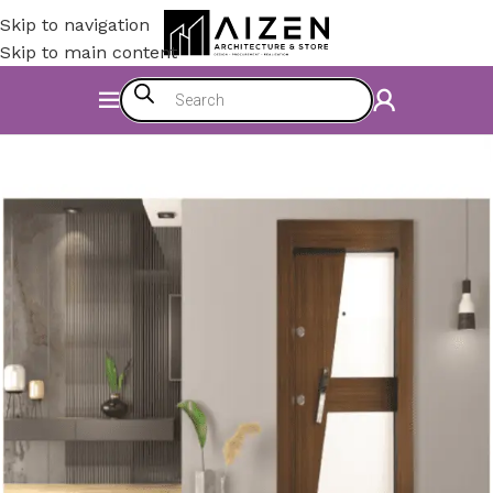
Skip to navigation
Skip to main content
Home
/
Accessories