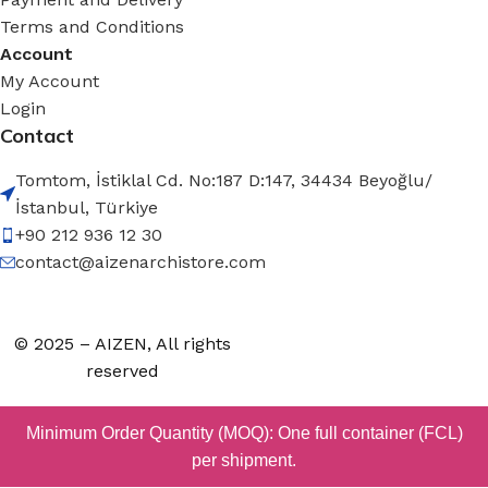
Terms and Conditions
Account
My Account
Login
Contact
Tomtom, İstiklal Cd. No:187 D:147, 34434 Beyoğlu/
İstanbul, Türkiye
+90 212 936 12 30
contact@aizenarchistore.com
© 2025 – AIZEN, All rights
reserved
Minimum Order Quantity (MOQ): One full container (FCL)
per shipment.