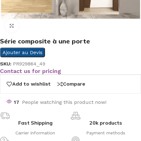
Click to enlarge
Série composite à une porte
Ajouter au Devis
SKU:
PR929864_49
Contact us for pricing
Add to wishlist
Compare
17
People watching this product now!
Fast Shipping
20k products
Carrier information
Payment methods