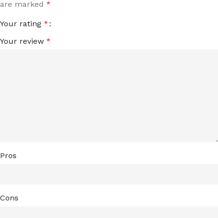
are marked
*
Your rating
*
Your review
*
Pros
Cons