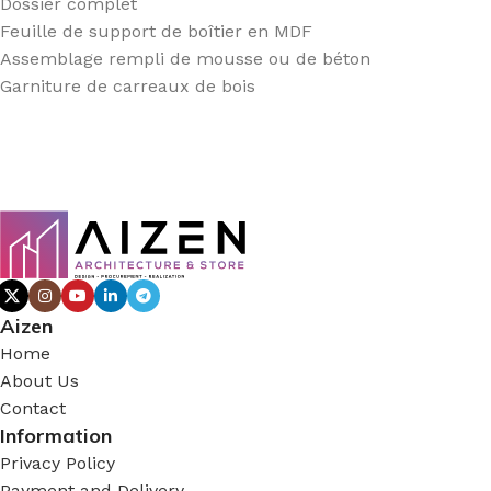
Dossier complet
Feuille de support de boîtier en MDF
Assemblage rempli de mousse ou de béton
Garniture de carreaux de bois
Aizen
Home
About Us
Contact
Information
Privacy Policy
Payment and Delivery