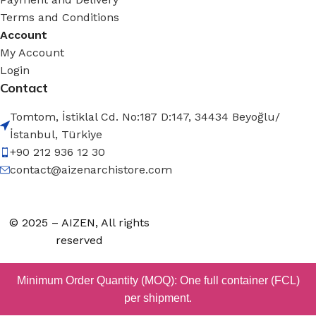
Terms and Conditions
Account
My Account
Login
Contact
Tomtom, İstiklal Cd. No:187 D:147, 34434 Beyoğlu/
İstanbul, Türkiye
+90 212 936 12 30
contact@aizenarchistore.com
© 2025 – AIZEN, All rights
reserved
Minimum Order Quantity (MOQ): One full container (FCL)
per shipment.