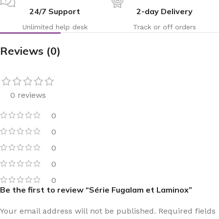
24/7 Support
2-day Delivery
Unlimited help desk
Track or off orders
Reviews (0)
0 reviews
0
0
0
0
0
Be the first to review “Série Fugalam et Laminox”
Your email address will not be published.
Required fields