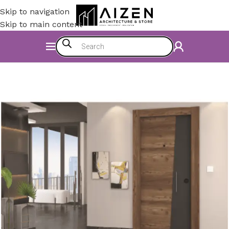
Skip to navigation
Skip to main content
Home
/
Construction Materials
/
Doors