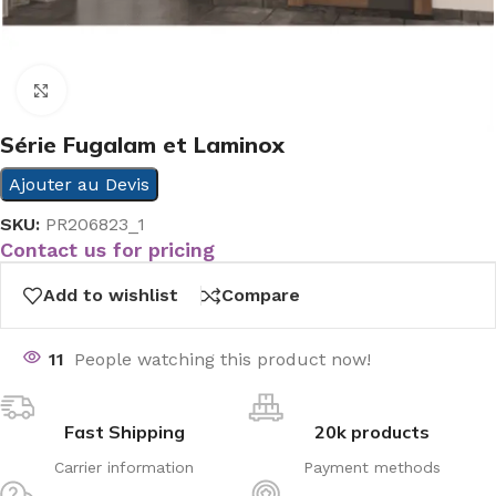
Click to enlarge
Série Fugalam et Laminox
Ajouter au Devis
SKU:
PR206823_1
Contact us for pricing
Add to wishlist
Compare
11
People watching this product now!
Fast Shipping
20k products
Carrier information
Payment methods