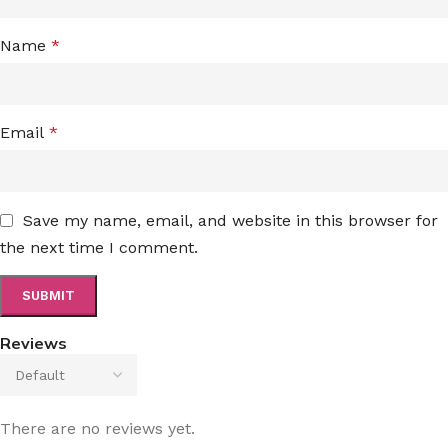
Name
*
Email
*
Save my name, email, and website in this browser for
the next time I comment.
Reviews
There are no reviews yet.