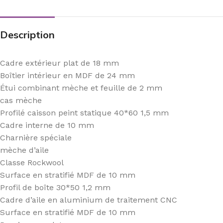
Description
Cadre extérieur plat de 18 mm
Boîtier intérieur en MDF de 24 mm
Étui combinant mèche et feuille de 2 mm
cas mèche
Profilé caisson peint statique 40*60 1,5 mm
Cadre interne de 10 mm
Charnière spéciale
mèche d’aile
Classe Rockwool
Surface en stratifié MDF de 10 mm
Profil de boîte 30*50 1,2 mm
Cadre d’aile en aluminium de traitement CNC
Surface en stratifié MDF de 10 mm