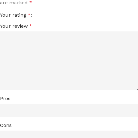
are marked
*
Your rating
*
Your review
*
Pros
Cons