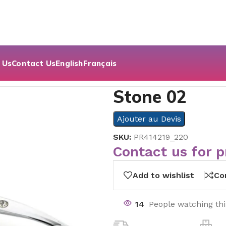
 Us
Contact Us
English
Français
Stone 02
Ajouter au Devis
SKU:
PR414219_220
Contact us for p
Add to wishlist
Co
14
People watching th