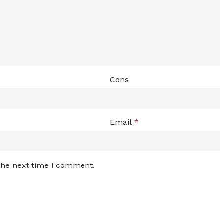
Cons
Email
*
 the next time I comment.