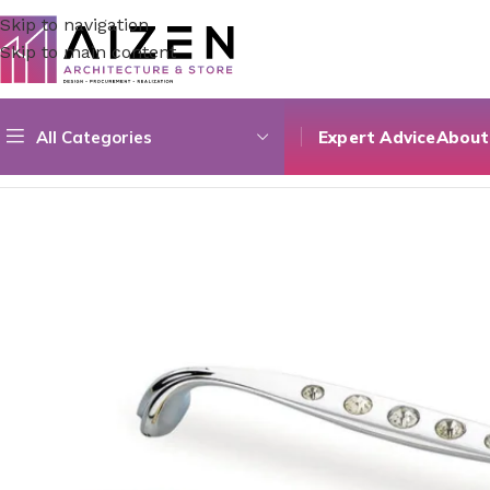
Skip to navigation
Skip to main content
All Categories
Expert Advice
About
Home
/
Kitchen
/
Counter
/
Stone 02