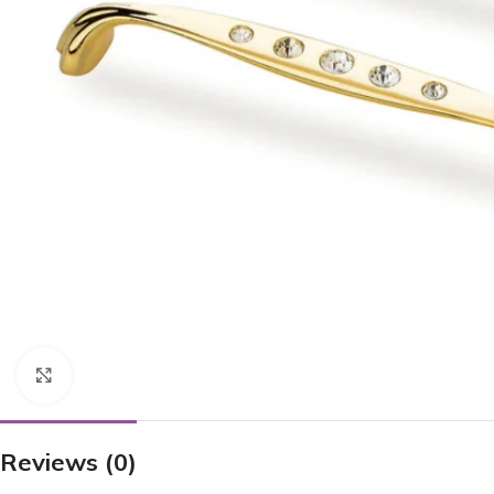
Click to enlarge
Reviews (0)