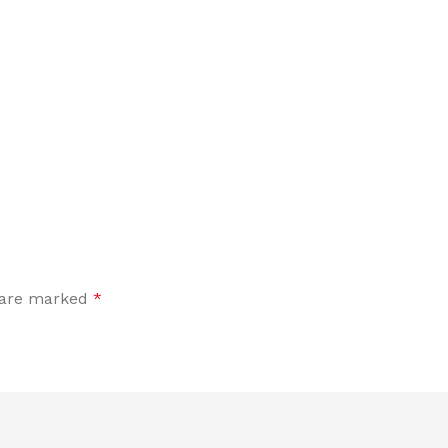
s are marked
*