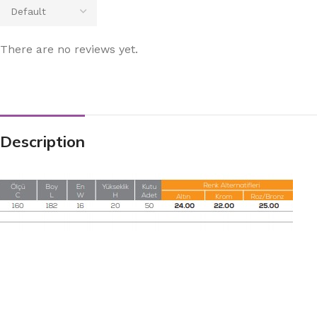
There are no reviews yet.
Description