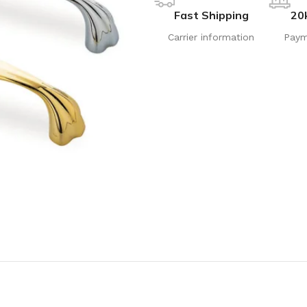
Fast Shipping
20
Carrier information
Paym