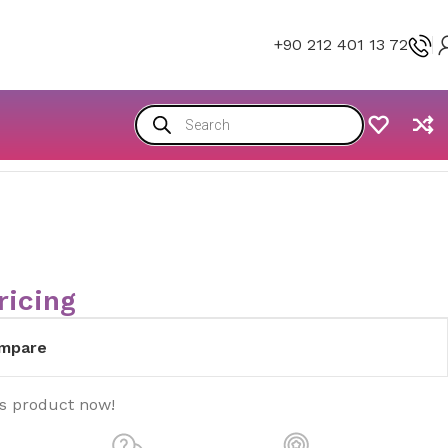
+90 212 401 13 72
ricing
mpare
is product now!