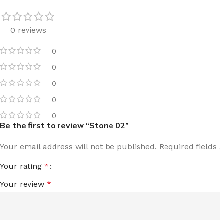
0 reviews
0
0
0
0
0
Be the first to review “Stone 02”
Your email address will not be published.
Required field
Your rating
*
Your review
*