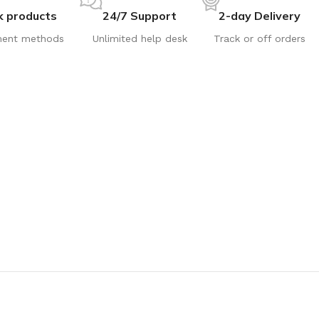
k products
24/7 Support
2-day Delivery
ent methods
Unlimited help desk
Track or off orders