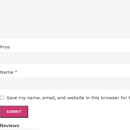
Pros
Name
*
Save my name, email, and website in this browser for
Reviews