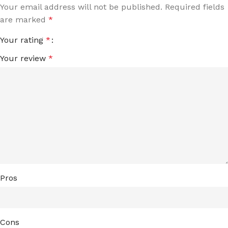
Your email address will not be published.
Required fields
are marked
*
Your rating
*
Your review
*
Pros
Cons