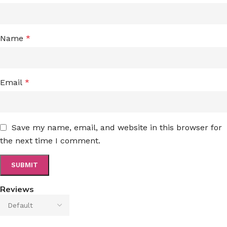
Name
*
Email
*
Save my name, email, and website in this browser for
the next time I comment.
Reviews