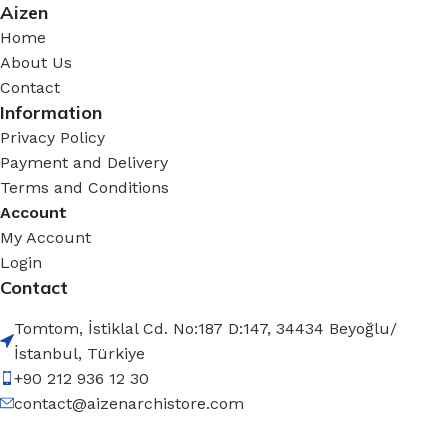
Aizen
Home
About Us
Contact
Information
Privacy Policy
Payment and Delivery
Terms and Conditions
Account
My Account
Login
Contact
Tomtom, İstiklal Cd. No:187 D:147, 34434 Beyoğlu/
İstanbul, Türkiye
+90 212 936 12 30
contact@aizenarchistore.com