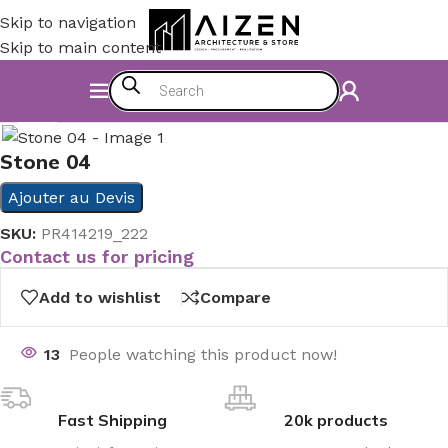
Skip to navigation
Skip to main content
Home
/
Kitchen
/
Counter
Click to enlarge
Stone 04
Ajouter au Devis
SKU:
PR414219_222
Contact us for pricing
Add to wishlist
Compare
13
People watching this product now!
Fast Shipping
20k products