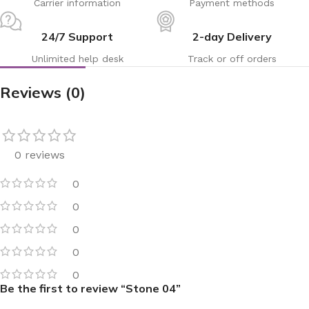
Carrier information
Payment methods
24/7 Support
2-day Delivery
Unlimited help desk
Track or off orders
Reviews (0)
0 reviews
0
0
0
0
0
Be the first to review “Stone 04”