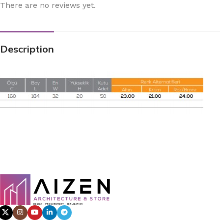
There are no reviews yet.
Description