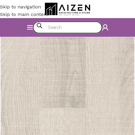
Skip to navigation
Skip to main content
Home
/
Construction Materials
/
Flooring