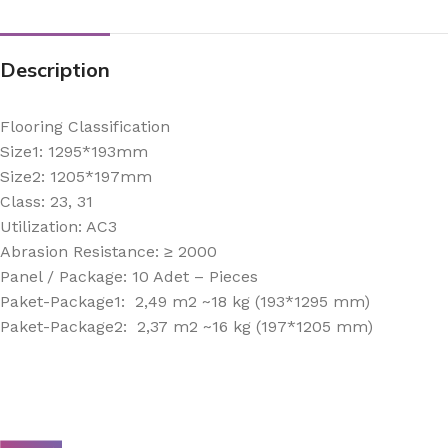
Description
Flooring Classification
Size1: 1295*193mm
Size2: 1205*197mm
Class: 23, 31
Utilization: AC3
Abrasion Resistance: ≥ 2000
Panel / Package: 10 Adet – Pieces
Paket-Package1: 2,49 m2 ~18 kg (193*1295 mm)
Paket-Package2: 2,37 m2 ~16 kg (197*1205 mm)