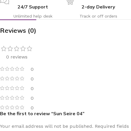
24/7 Support
2-day Delivery
Unlimited help desk
Track or off orders
Reviews (0)
0 reviews
0
0
0
0
0
Be the first to review “Sun Seire 04”
Your email address will not be published.
Required fields