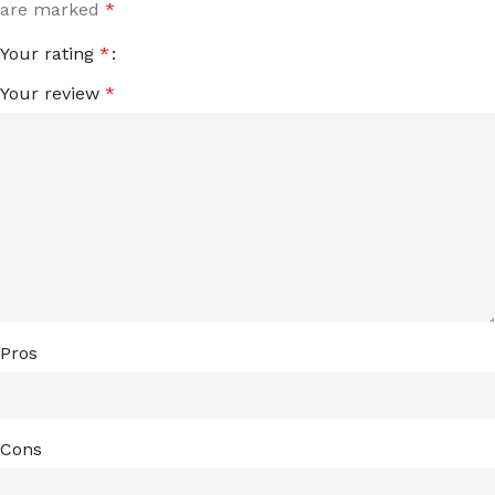
are marked
*
Your rating
*
Your review
*
Pros
Cons