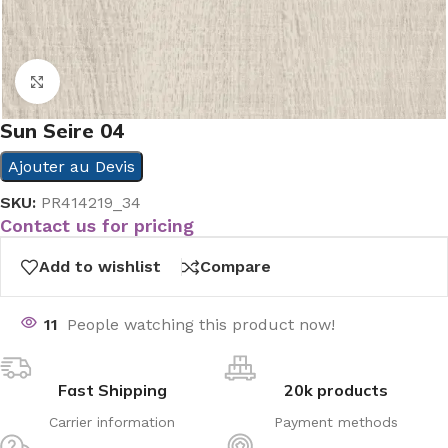
Click to enlarge
Sun Seire 04
Ajouter au Devis
SKU:
PR414219_34
Contact us for pricing
Add to wishlist
Compare
11
People watching this product now!
Fast Shipping
20k products
Carrier information
Payment methods