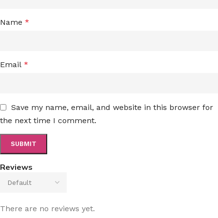
Name
*
Email
*
Save my name, email, and website in this browser for
the next time I comment.
Reviews
There are no reviews yet.