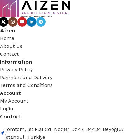
Aizen
Home
About Us
Contact
Information
Privacy Policy
Payment and Delivery
Terms and Conditions
Account
My Account
Login
Contact
Tomtom, İstiklal Cd. No:187 D:147, 34434 Beyoğlu/
İstanbul, Türkiye