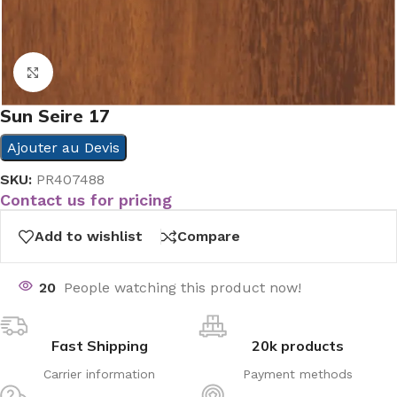
Click to enlarge
Sun Seire 17
Ajouter au Devis
SKU:
PR407488
Contact us for pricing
Add to wishlist
Compare
20
People watching this product now!
Fast Shipping
20k products
Carrier information
Payment methods