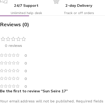
24/7 Support
2-day Delivery
Unlimited help desk
Track or off orders
Reviews (0)
0 reviews
0
0
0
0
0
Be the first to review “Sun Seire 17”
Your email address will not be published.
Required fields