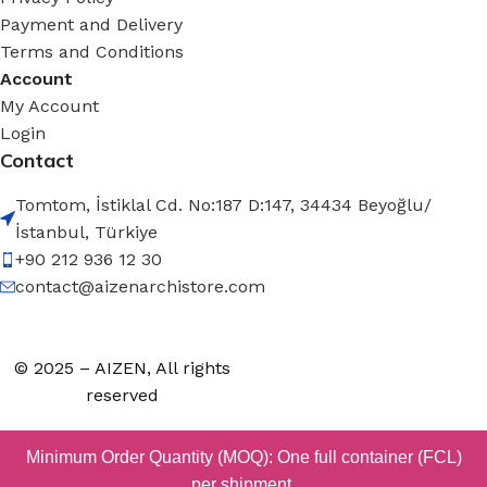
Payment and Delivery
Terms and Conditions
Account
My Account
Login
Contact
Tomtom, İstiklal Cd. No:187 D:147, 34434 Beyoğlu/
İstanbul, Türkiye
+90 212 936 12 30
contact@aizenarchistore.com
© 2025 – AIZEN, All rights
reserved
Minimum Order Quantity (MOQ): One full container (FCL)
per shipment.