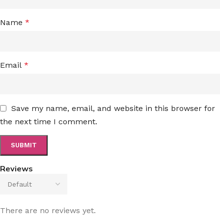
Name
*
Email
*
Save my name, email, and website in this browser for
the next time I comment.
Reviews
There are no reviews yet.