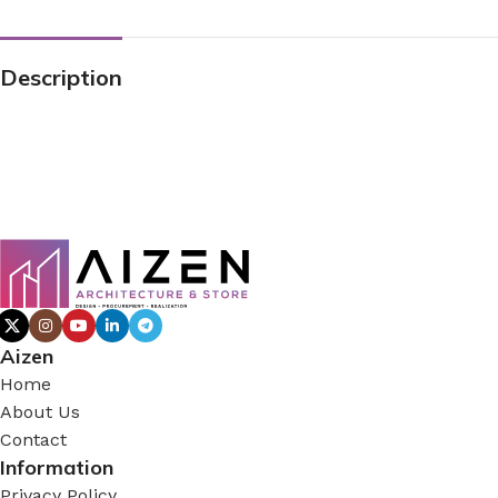
Description
Aizen
Home
About Us
Contact
Information
Privacy Policy