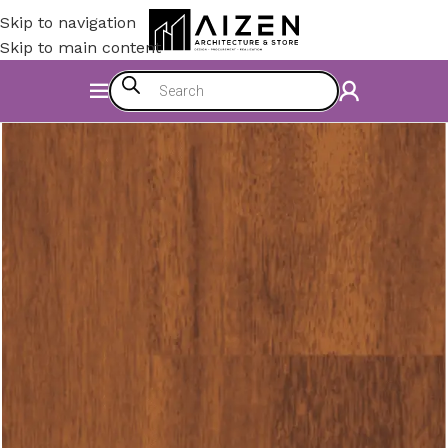
Skip to navigation
Skip to main content
Home
/
Construction Materials
/
Flooring