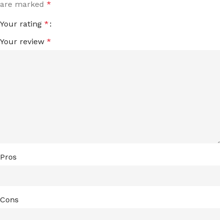
are marked
*
Your rating
*
Your review
*
Pros
Cons