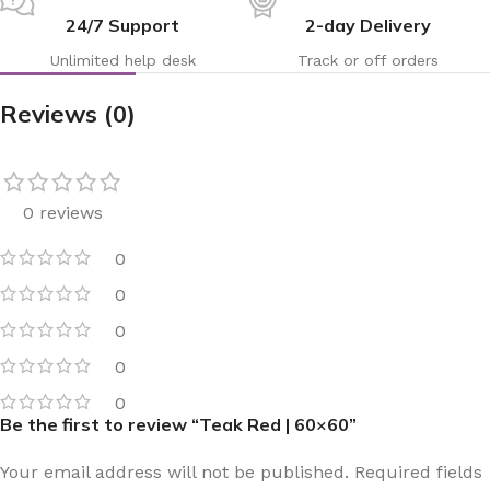
24/7 Support
2-day Delivery
Unlimited help desk
Track or off orders
Reviews (0)
0 reviews
0
0
0
0
0
Be the first to review “Teak Red | 60×60”
Your email address will not be published.
Required fields