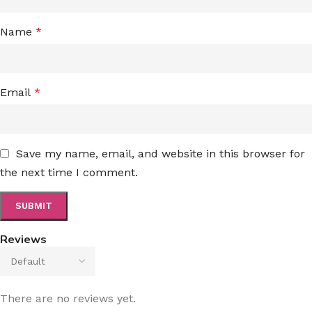
Name
*
Email
*
Save my name, email, and website in this browser for
the next time I comment.
Reviews
There are no reviews yet.