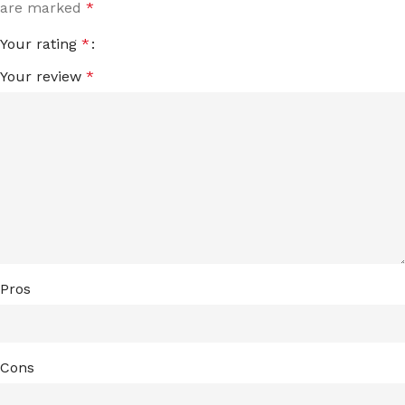
are marked
*
Your rating
*
Your review
*
Pros
Cons