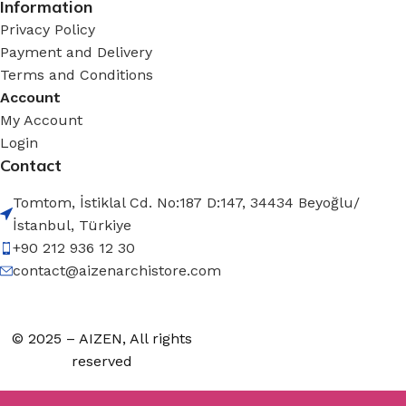
Information
Privacy Policy
Payment and Delivery
Terms and Conditions
Account
My Account
Login
Contact
Tomtom, İstiklal Cd. No:187 D:147, 34434 Beyoğlu/
İstanbul, Türkiye
+90 212 936 12 30
contact@aizenarchistore.com
© 2025 – AIZEN, All rights
reserved