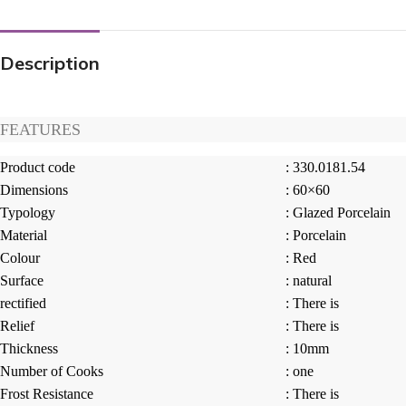
Description
FEATURES
Product code
: 330.0181.54
Dimensions
: 60×60
Typology
: Glazed Porcelain
Material
: Porcelain
Colour
: Red
Surface
: natural
rectified
: There is
Relief
: There is
Thickness
: 10mm
Number of Cooks
: one
Frost Resistance
: There is