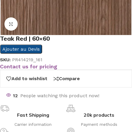
Click to enlarge
Teak Red | 60×60
Ajouter au Devis
SKU:
PR414219_161
Contact us for pricing
Add to wishlist
Compare
12
People watching this product now!
Fast Shipping
20k products
Carrier information
Payment methods