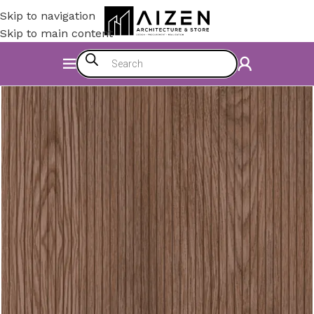
Skip to navigation
Skip to main content
Home
/
Construction Materials
/
Flooring