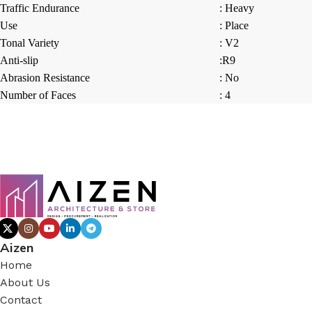
Traffic Endurance
: Heavy
Use
: Place
Tonal Variety
: V2
Anti-slip
:R9
Abrasion Resistance
: No
Number of Faces
: 4
Aizen
Home
About Us
Contact