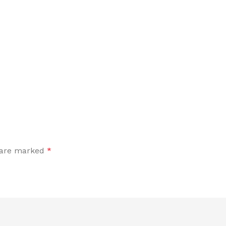
s are marked
*