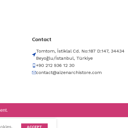
Contact
Tomtom, İstiklal Cd. No:187 D:147, 34434
Beyoğlu/İstanbul, Türkiye
+90 212 936 12 30
contact@aizenarchistore.com
ent.
okies.
ACCEPT