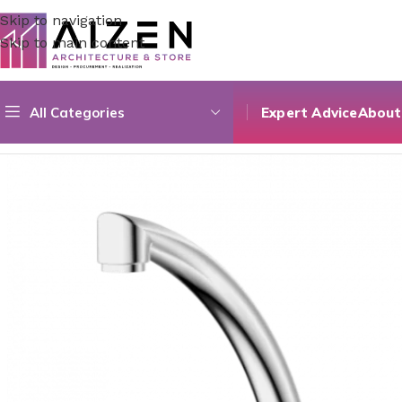
Skip to navigation
Skip to main content
All Categories
Expert Advice
About
Home
/
Construction Materials
/
Hardware & Faucets
/
Varga