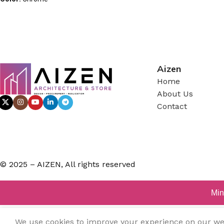
Aizen
Home
About Us
Contact
© 2025 – AIZEN, All rights reserved
Min
We use cookies to improve your experience on our webs