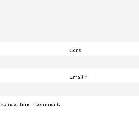
Cons
Email
*
 the next time I comment.