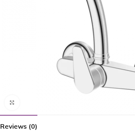
Click to enlarge
Reviews (0)