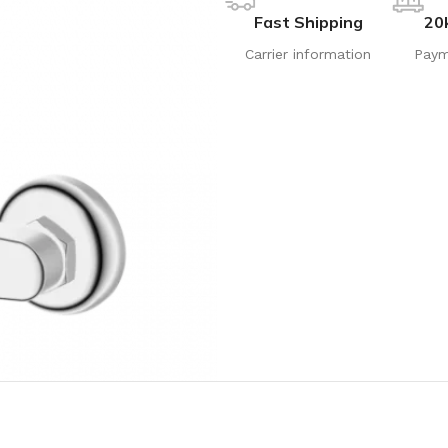
Fast Shipping
20
Carrier information
Paym