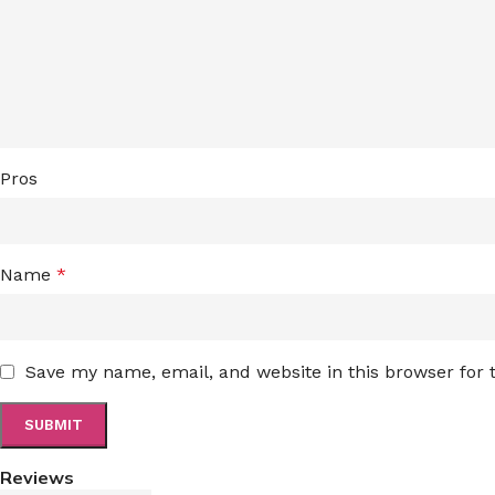
Pros
Name
*
Save my name, email, and website in this browser for
Reviews