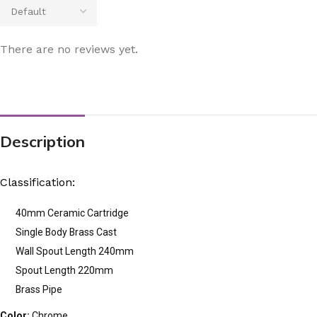
There are no reviews yet.
Description
Classification:
40mm Ceramic Cartridge
Single Body Brass Cast
Wall Spout Length 240mm
Spout Length 220mm
Brass Pipe
Color:
Chrome