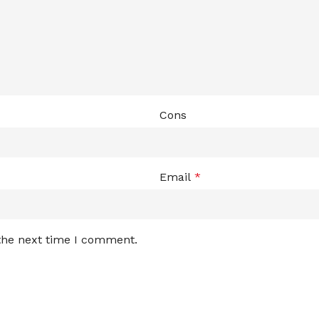
Cons
Email
*
 the next time I comment.