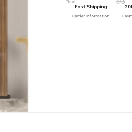
Fast Shipping
20
Carrier information
Paym