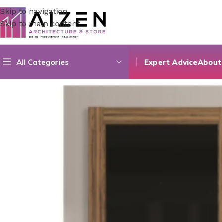
Skip to navigation
Skip to main content
All Categories
Expert Advice
About
Home
/
Construction Materials
/
Doors
/
Verre Série