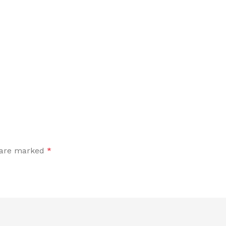
s are marked
*