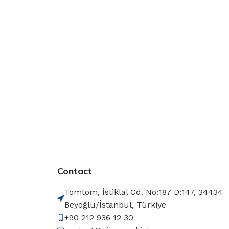
Contact
Tomtom, İstiklal Cd. No:187 D:147, 34434
Beyoğlu/İstanbul, Türkiye
+90 212 936 12 30