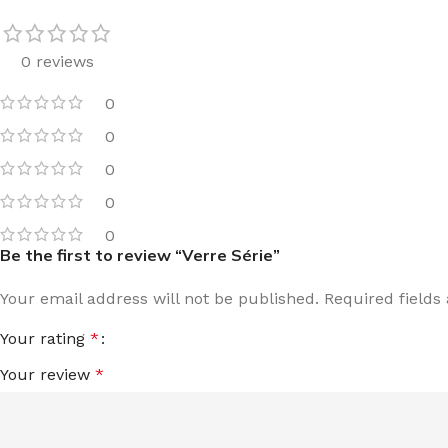
0 reviews
0
0
0
0
0
Be the first to review “Verre Série”
Your email address will not be published.
Required field
Your rating
*
Your review
*