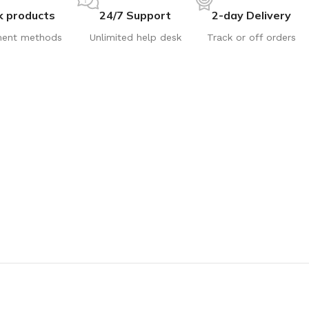
k products
24/7 Support
2-day Delivery
ent methods
Unlimited help desk
Track or off orders