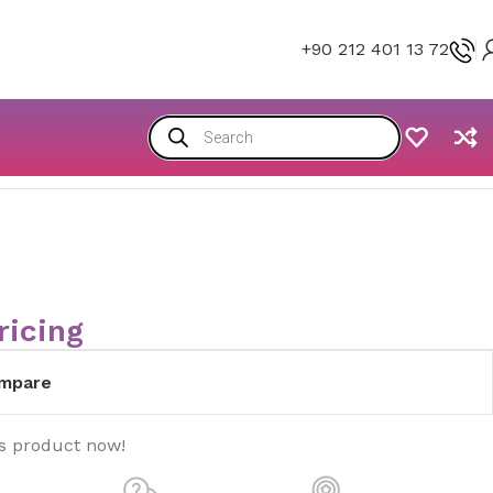
+90 212 401 13 72
ricing
mpare
is product now!