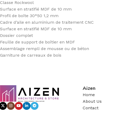
Classe Rockwool
Surface en stratifié MDF de 10 mm
Profil de boîte 30*50 1,2 mm
Cadre d’aile en aluminium de traitement CNC
Surface en stratifié MDF de 10 mm
Dossier complet
Feuille de support de boîtier en MDF
Assemblage rempli de mousse ou de béton
Garniture de carreaux de bois
Aizen
Home
About Us
Contact