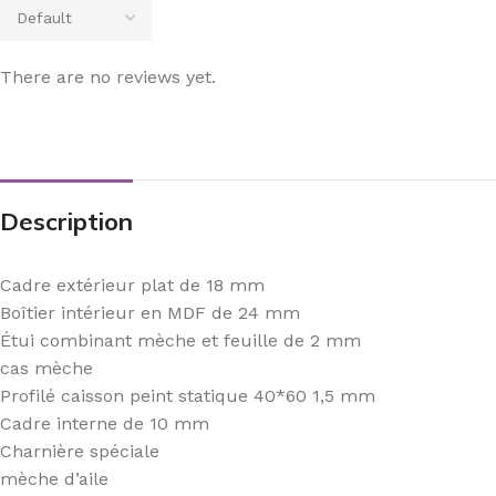
There are no reviews yet.
Description
Cadre extérieur plat de 18 mm
Boîtier intérieur en MDF de 24 mm
Étui combinant mèche et feuille de 2 mm
cas mèche
Profilé caisson peint statique 40*60 1,5 mm
Cadre interne de 10 mm
Charnière spéciale
mèche d’aile