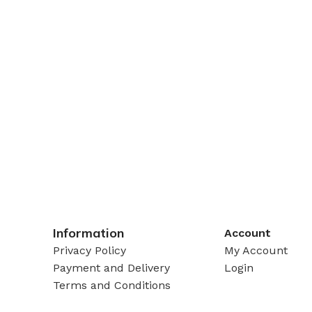
Information
Account
Privacy Policy
My Account
Payment and Delivery
Login
Terms and Conditions