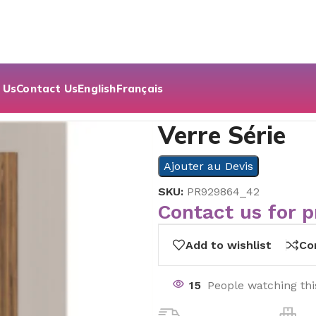
 Us
Contact Us
English
Français
Verre Série
Ajouter au Devis
SKU:
PR929864_42
Contact us for p
Add to wishlist
Co
15
People watching th