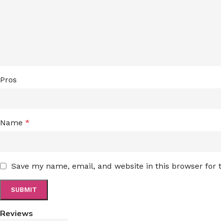
Pros
Name
*
Save my name, email, and website in this browser for
Reviews