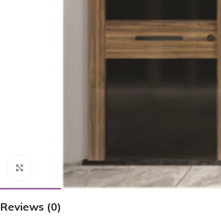
Click to enlarge
Reviews (0)