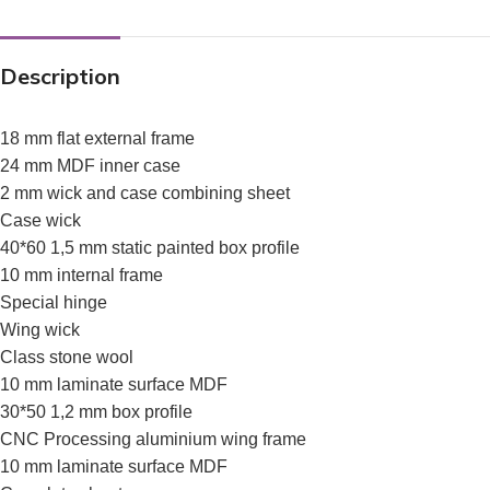
Description
18 mm flat external frame
24 mm MDF inner case
2 mm wick and case combining sheet
Case wick
40*60 1,5 mm static painted box profile
10 mm internal frame
Special hinge
Wing wick
Class stone wool
10 mm laminate surface MDF
30*50 1,2 mm box profile
CNC Processing aluminium wing frame
10 mm laminate surface MDF