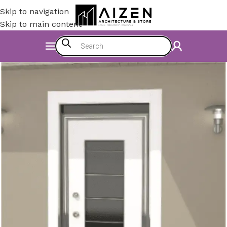
Skip to navigation
Skip to main content
Home
/
Construction Materials
/
Doors