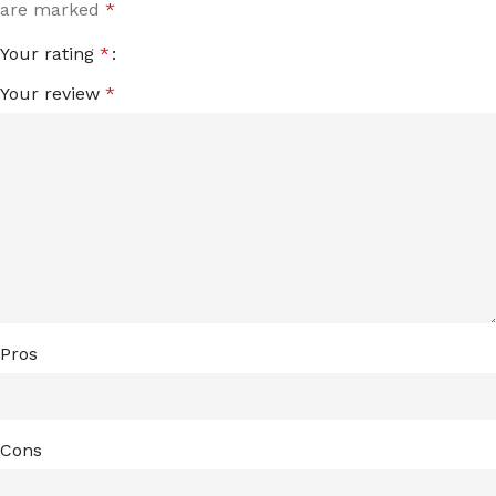
are marked
*
Your rating
*
Your review
*
Pros
Cons