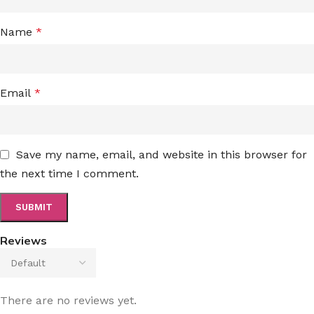
Name
*
Email
*
Save my name, email, and website in this browser for
the next time I comment.
Reviews
There are no reviews yet.