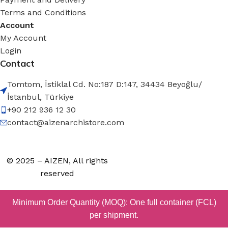
Terms and Conditions
Account
My Account
Login
Contact
Tomtom, İstiklal Cd. No:187 D:147, 34434 Beyoğlu/
İstanbul, Türkiye
+90 212 936 12 30
contact@aizenarchistore.com
© 2025 – AIZEN, All rights
reserved
Minimum Order Quantity (MOQ): One full container (FCL)
per shipment.