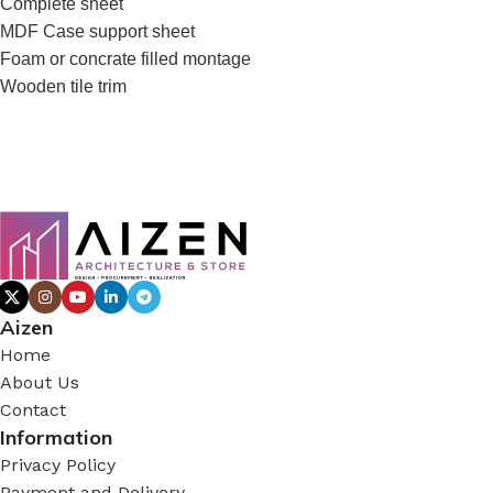
Complete sheet
MDF Case support sheet
Foam or concrate filled montage
Wooden tile trim
Aizen
Home
About Us
Contact
Information
Privacy Policy
Payment and Delivery