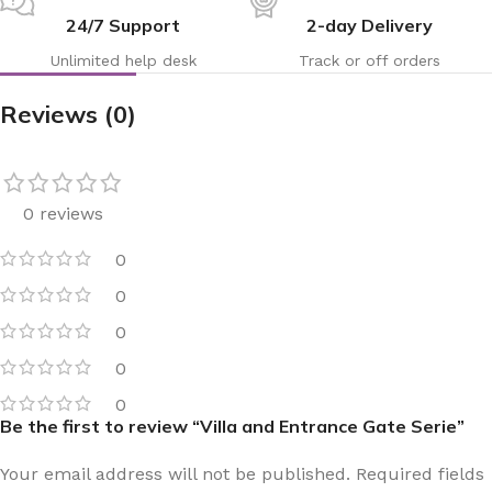
24/7 Support
2-day Delivery
Unlimited help desk
Track or off orders
Reviews (0)
0 reviews
0
0
0
0
0
Be the first to review “Villa and Entrance Gate Serie”
Your email address will not be published.
Required fields