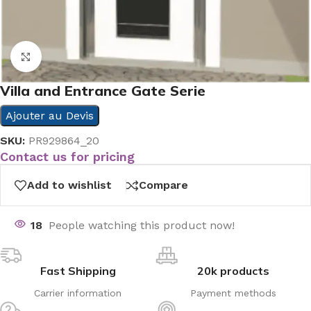
Click to enlarge
Villa and Entrance Gate Serie
Ajouter au Devis
SKU:
PR929864_20
Contact us for pricing
Add to wishlist
Compare
18
People watching this product now!
Fast Shipping
20k products
Carrier information
Payment methods