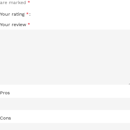
are marked
*
Your rating
*
Your review
*
Pros
Cons