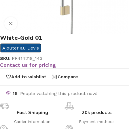
Click to enlarge
White-Gold 01
Ajouter au Devis
SKU:
PR414219_143
Contact us for pricing
Add to wishlist
Compare
15
People watching this product now!
Fast Shipping
20k products
Carrier information
Payment methods