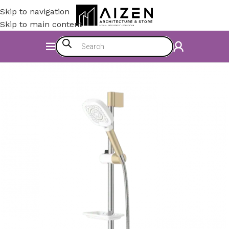
Skip to navigation
Skip to main content
Home
/
Bathroom
/
Shower Set