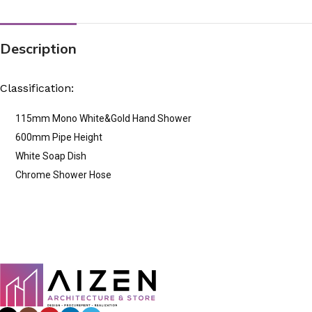
Description
Classification:
115mm Mono White&Gold Hand Shower
600mm Pipe Height
White Soap Dish
Chrome Shower Hose