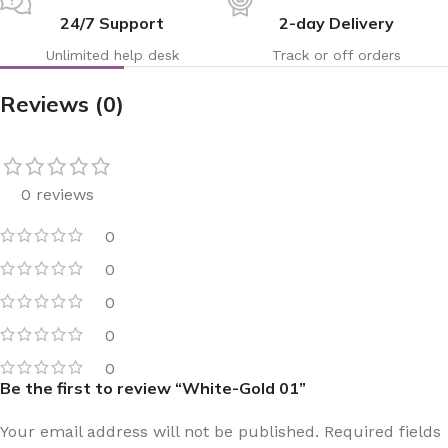
24/7 Support
2-day Delivery
Unlimited help desk
Track or off orders
Reviews (0)
0 reviews
0
0
0
0
0
Be the first to review “White-Gold 01”
Your email address will not be published.
Required fields