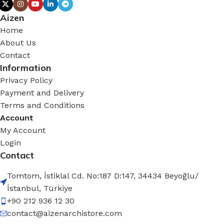
Aizen
Home
About Us
Contact
Information
Privacy Policy
Payment and Delivery
Terms and Conditions
Account
My Account
Login
Contact
Tomtom, İstiklal Cd. No:187 D:147, 34434 Beyoğlu/
İstanbul, Türkiye
+90 212 936 12 30
contact@aizenarchistore.com