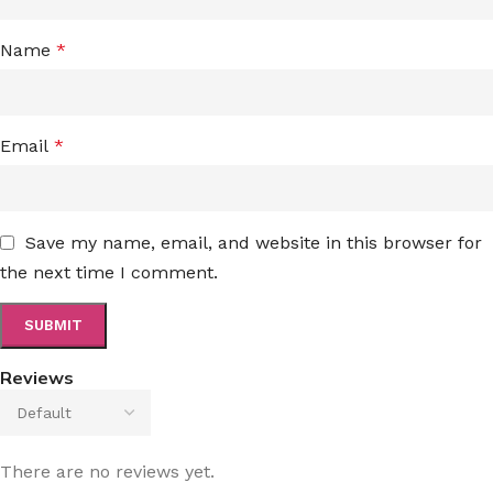
Name
*
Email
*
Save my name, email, and website in this browser for
the next time I comment.
Reviews
There are no reviews yet.