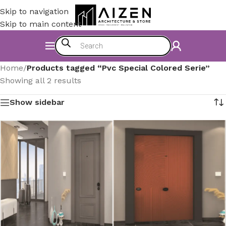
Skip to navigation
Skip to main content
Home
/
Products tagged “Pvc Special Colored Serie”
Showing all 2 results
Show sidebar