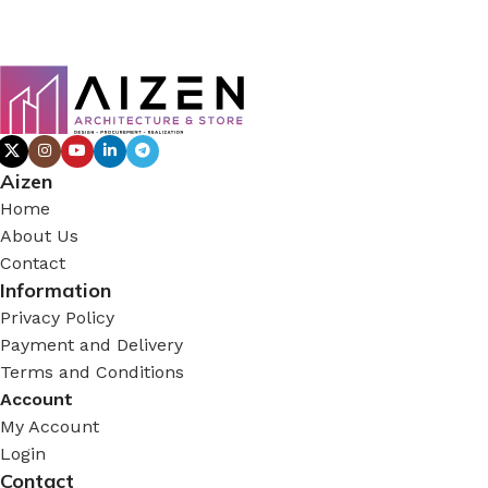
Aizen
Home
About Us
Contact
Information
Privacy Policy
Payment and Delivery
Terms and Conditions
Account
My Account
Login
Contact