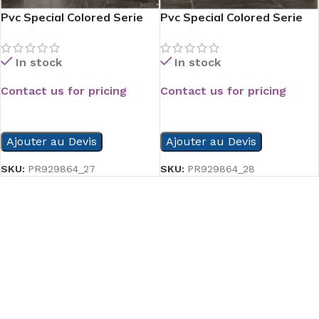
Pvc Special Colored Serie
Pvc Special Colored Serie
In stock
In stock
Contact us for pricing
Contact us for pricing
READ MORE
READ MORE
Ajouter au Devis
Ajouter au Devis
SKU:
PR929864_27
SKU:
PR929864_28