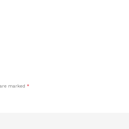
s are marked
*