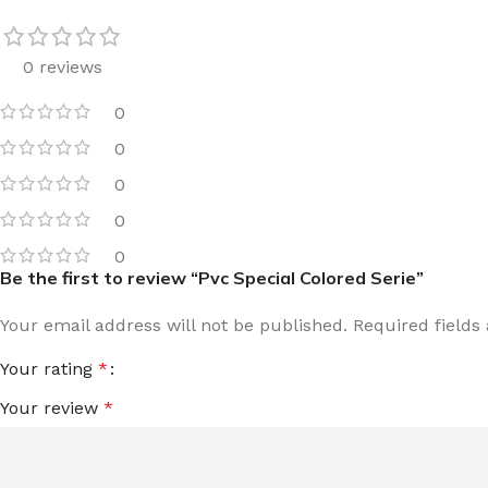
0 reviews
0
0
0
0
0
Be the first to review “Pvc Special Colored Serie”
Your email address will not be published.
Required field
Your rating
*
Your review
*