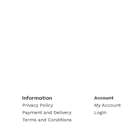
Information
Account
Privacy Policy
My Account
Payment and Delivery
Login
Terms and Conditions