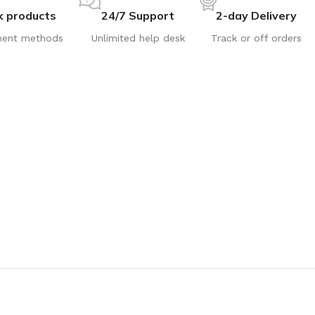
k products
24/7 Support
2-day Delivery
ent methods
Unlimited help desk
Track or off orders