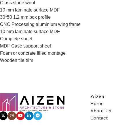
Class stone wool
10 mm laminate surface MDF
30*50 1,2 mm box profile
CNC Processing aluminium wing frame
10 mm laminate surface MDF
Complete sheet
MDF Case support sheet
Foam or concrate filled montage
Wooden tile trim
Aizen
Home
About Us
Contact