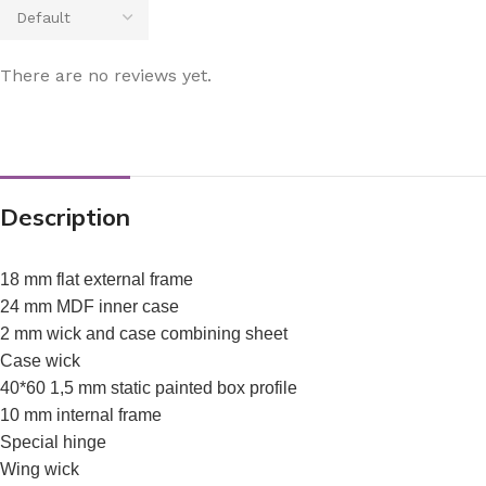
There are no reviews yet.
Description
18 mm flat external frame
24 mm MDF inner case
2 mm wick and case combining sheet
Case wick
40*60 1,5 mm static painted box profile
10 mm internal frame
Special hinge
Wing wick