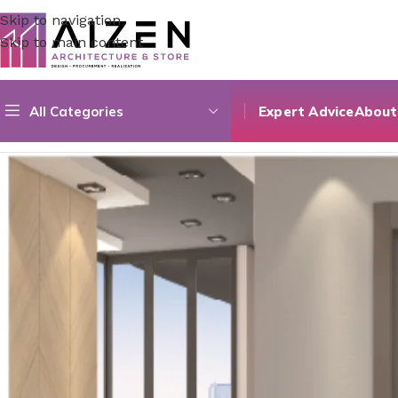
Skip to navigation
Skip to main content
All Categories
Expert Advice
About
Home
/
Construction Materials
/
Doors
/
Pvc Special Colored