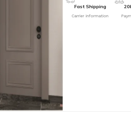
Fast Shipping
20
Carrier information
Paym