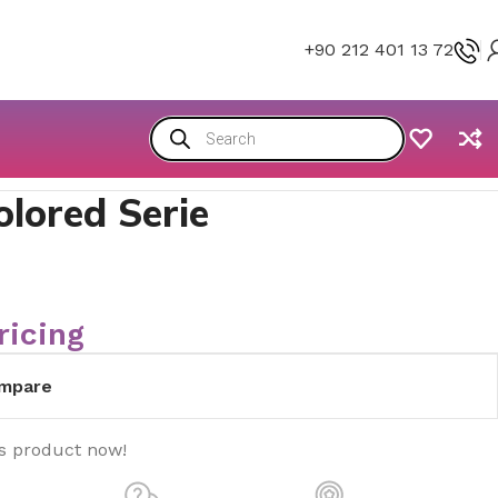
+90 212 401 13 72
olored Serie
ricing
mpare
is product now!