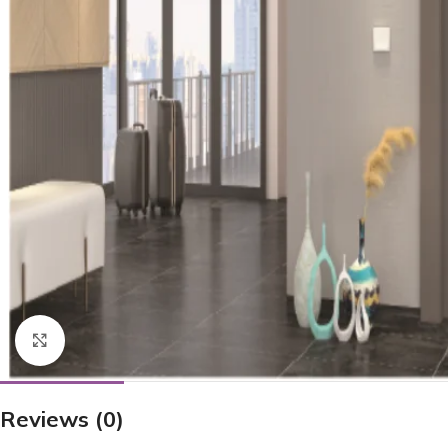
Click to enlarge
Reviews (0)