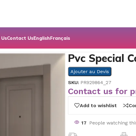
 Us
Contact Us
English
Français
 Serie
Pvc Special C
Ajouter au Devis
SKU:
PR929864_27
Contact us for p
Add to wishlist
Co
17
People watching th