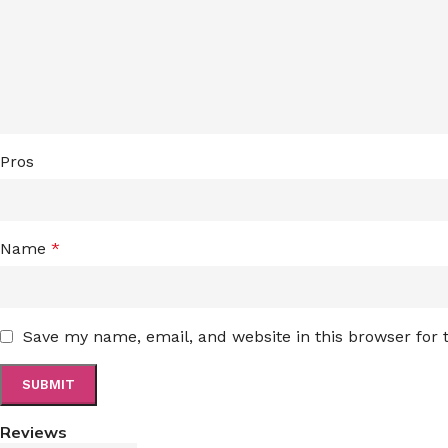
Pros
Name
*
Save my name, email, and website in this browser for
Reviews