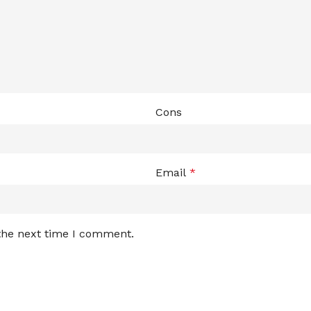
Cons
Email
*
 the next time I comment.