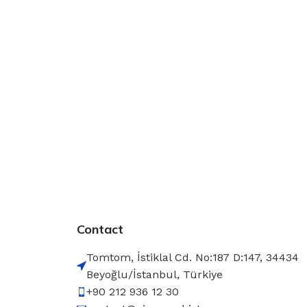
Contact
Tomtom, İstiklal Cd. No:187 D:147, 34434
Beyoğlu/İstanbul, Türkiye
+90 212 936 12 30