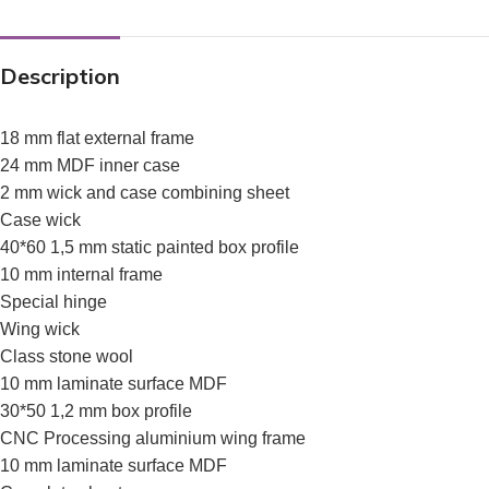
Description
18 mm flat external frame
24 mm MDF inner case
2 mm wick and case combining sheet
Case wick
40*60 1,5 mm static painted box profile
10 mm internal frame
Special hinge
Wing wick
Class stone wool
10 mm laminate surface MDF
30*50 1,2 mm box profile
CNC Processing aluminium wing frame
10 mm laminate surface MDF