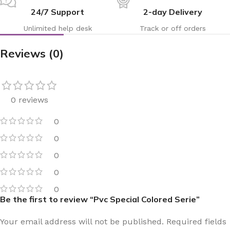
24/7 Support
2-day Delivery
Unlimited help desk
Track or off orders
Reviews (0)
0 reviews
0
0
0
0
0
Be the first to review “Pvc Special Colored Serie”
Your email address will not be published.
Required fields