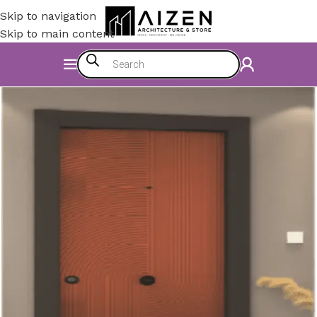
Skip to navigation
Skip to main content
Home
/
Construction Materials
/
Doors