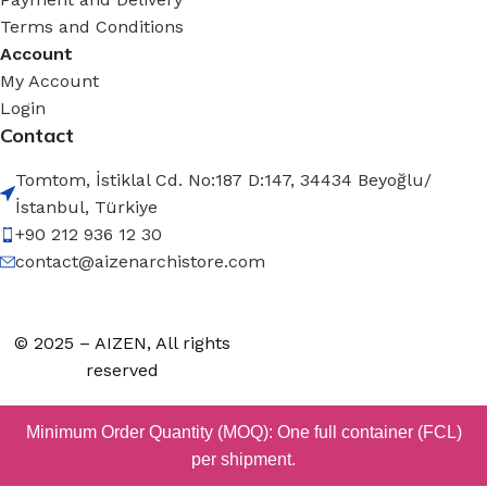
Terms and Conditions
Account
My Account
Login
Contact
Tomtom, İstiklal Cd. No:187 D:147, 34434 Beyoğlu/
İstanbul, Türkiye
+90 212 936 12 30
contact@aizenarchistore.com
© 2025 – AIZEN, All rights
reserved
Minimum Order Quantity (MOQ): One full container (FCL)
per shipment.