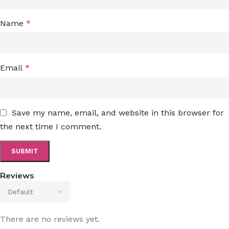
Name
*
Email
*
Save my name, email, and website in this browser for
the next time I comment.
Reviews
There are no reviews yet.