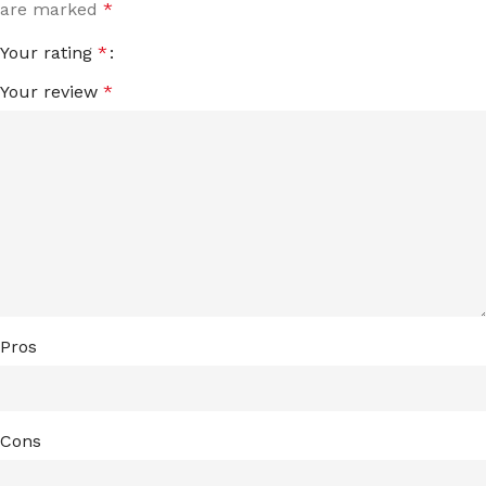
are marked
*
Your rating
*
Your review
*
Pros
Cons