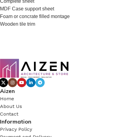
Complete sheet
MDF Case support sheet
Foam or concrate filled montage
Wooden tile trim
Aizen
Home
About Us
Contact
Information
Privacy Policy
Payment and Delivery