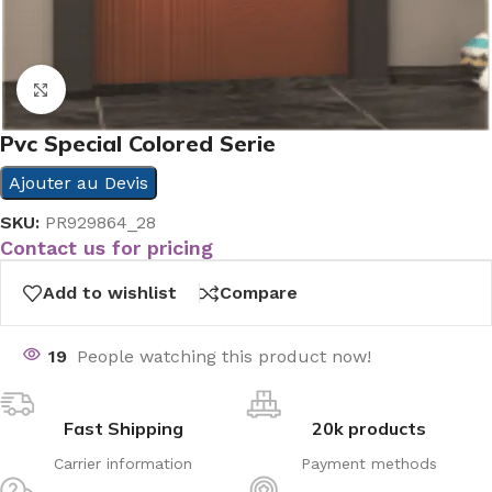
Click to enlarge
Pvc Special Colored Serie
Ajouter au Devis
SKU:
PR929864_28
Contact us for pricing
Add to wishlist
Compare
19
People watching this product now!
Fast Shipping
20k products
Carrier information
Payment methods