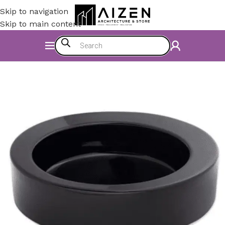
Skip to navigation
Skip to main content
Home
/
Bathroom
/
Bathroom Sinks