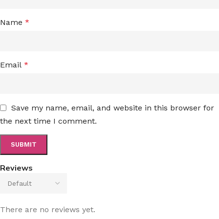
Name
*
Email
*
Save my name, email, and website in this browser for
the next time I comment.
Reviews
There are no reviews yet.