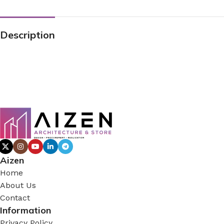
Description
Aizen
Home
About Us
Contact
Information
Privacy Policy