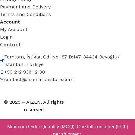
Payment and Delivery
Terms and Conditions
Account
My Account
Login
Contact
Tomtom, İstiklal Cd. No:187 D:147, 34434 Beyoğlu/
İstanbul, Türkiye
+90 212 936 12 30
contact@aizenarchistore.com
© 2025 – AIZEN, All rights
reserved
Minimum Order Quantity (MOQ): One full container (FCL)
per shipment.