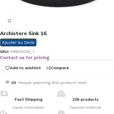
Click to enlarge
Archistore Sink 16
Ajouter au Devis
SKU:
PR600030_1
Contact us for pricing
Add to wishlist
Compare
20
People watching this product now!
Fast Shipping
20k products
Carrier information
Payment methods