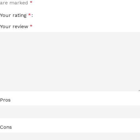
are marked
*
Your rating
*
Your review
*
Pros
Cons