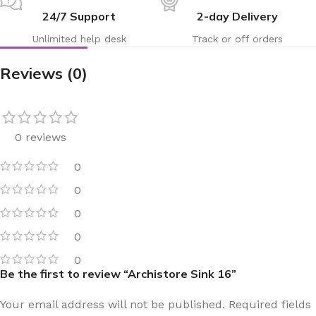
24/7 Support
2-day Delivery
Unlimited help desk
Track or off orders
Reviews (0)
0 reviews
0
0
0
0
0
Be the first to review “Archistore Sink 16”
Your email address will not be published.
Required fields