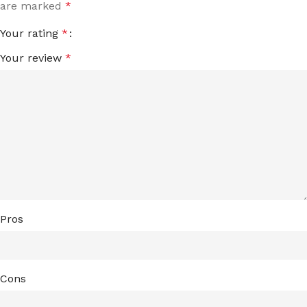
are marked
*
Your rating
*
Your review
*
Pros
Cons