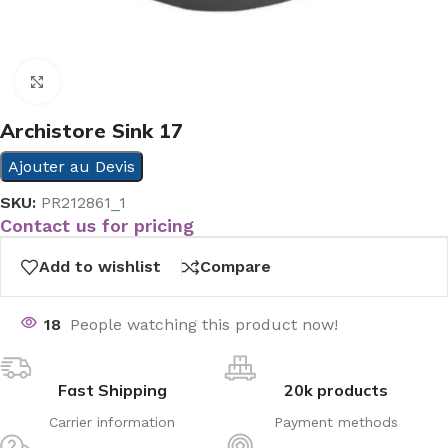
Click to enlarge
Archistore Sink 17
Ajouter au Devis
SKU:
PR212861_1
Contact us for pricing
Add to wishlist
Compare
18
People watching this product now!
Fast Shipping
20k products
Carrier information
Payment methods