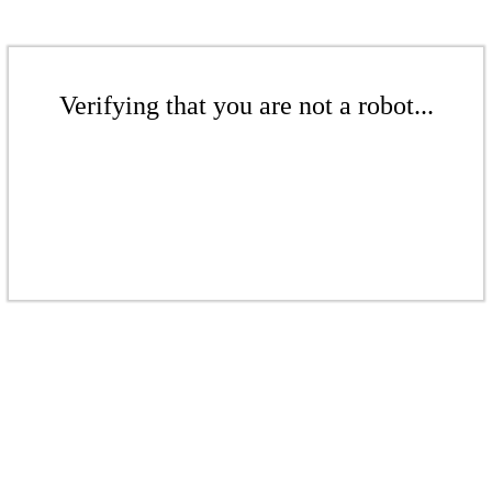
Verifying that you are not a robot...