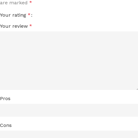
are marked
*
Your rating
*
Your review
*
Pros
Cons