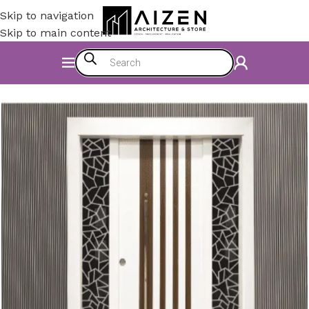
Skip to navigation
Skip to main content
Home
/
Construction Materials
/
Doors