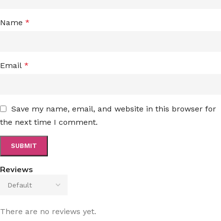
Name
*
Email
*
Save my name, email, and website in this browser for
the next time I comment.
Reviews
There are no reviews yet.