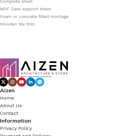
Complete sheet
MDF Case support sheet
Foam or concrate filled montage
Wooden tile trim
Aizen
Home
About Us
Contact
Information
Privacy Policy
Payment and Delivery