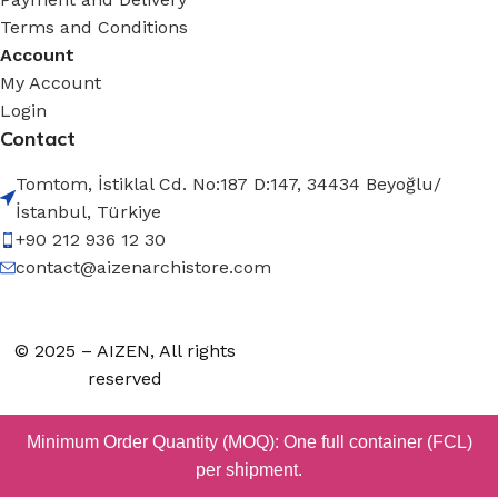
Terms and Conditions
Account
My Account
Login
Contact
Tomtom, İstiklal Cd. No:187 D:147, 34434 Beyoğlu/
İstanbul, Türkiye
+90 212 936 12 30
contact@aizenarchistore.com
© 2025 – AIZEN, All rights
reserved
Minimum Order Quantity (MOQ): One full container (FCL)
per shipment.