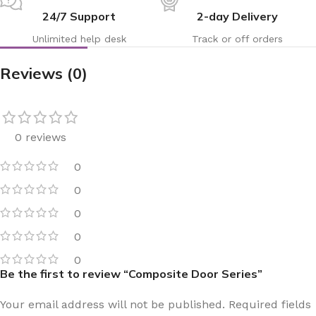
24/7 Support
2-day Delivery
Unlimited help desk
Track or off orders
Reviews (0)
0 reviews
0
0
0
0
0
Be the first to review “Composite Door Series”
Your email address will not be published.
Required fields