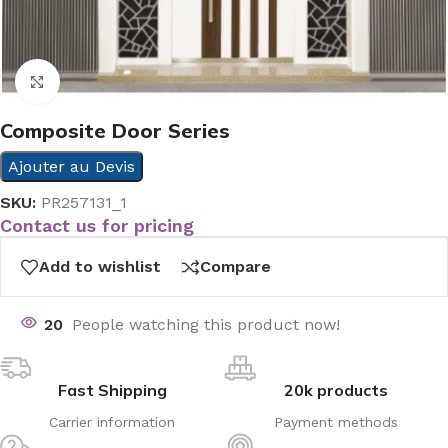
Click to enlarge
Composite Door Series
Ajouter au Devis
SKU:
PR257131_1
Contact us for pricing
Add to wishlist
Compare
20
People watching this product now!
Fast Shipping
20k products
Carrier information
Payment methods