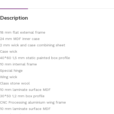
Description
18 mm flat external frame
24 mm MDF inner case
2 mm wick and case combining sheet
Case wick
40*60 1,5 mm static painted box profile
10 mm internal frame
Special hinge
Wing wick
Class stone wool
10 mm laminate surface MDF
30*50 1,2 mm box profile
CNC Processing aluminium wing frame
10 mm laminate surface MDF