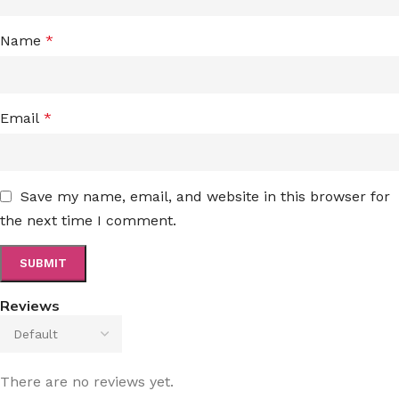
Name
*
Email
*
Save my name, email, and website in this browser for
the next time I comment.
Reviews
There are no reviews yet.