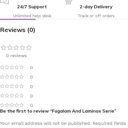
24/7 Support
2-day Delivery
Unlimited help desk
Track or off orders
Reviews (0)
0 reviews
0
0
0
0
0
Be the first to review “Fugalam And Laminox Serie”
Your email address will not be published.
Required fields