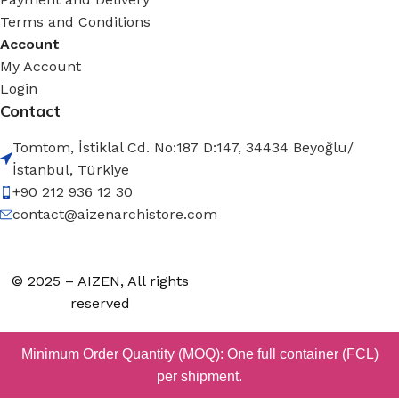
Terms and Conditions
Account
My Account
Login
Contact
Tomtom, İstiklal Cd. No:187 D:147, 34434 Beyoğlu/
İstanbul, Türkiye
+90 212 936 12 30
contact@aizenarchistore.com
© 2025 – AIZEN, All rights
reserved
Minimum Order Quantity (MOQ): One full container (FCL)
per shipment.