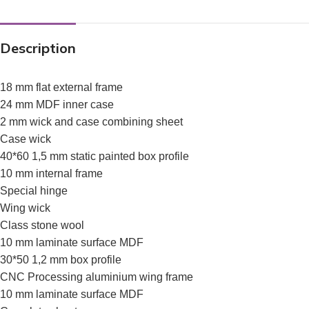
Description
18 mm flat external frame
24 mm MDF inner case
2 mm wick and case combining sheet
Case wick
40*60 1,5 mm static painted box profile
10 mm internal frame
Special hinge
Wing wick
Class stone wool
10 mm laminate surface MDF
30*50 1,2 mm box profile
CNC Processing aluminium wing frame
10 mm laminate surface MDF