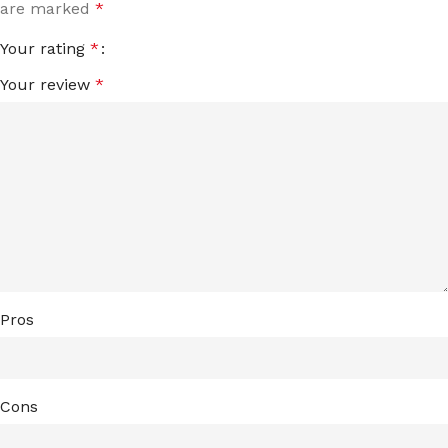
are marked
*
Your rating
*
Your review
*
Pros
Cons