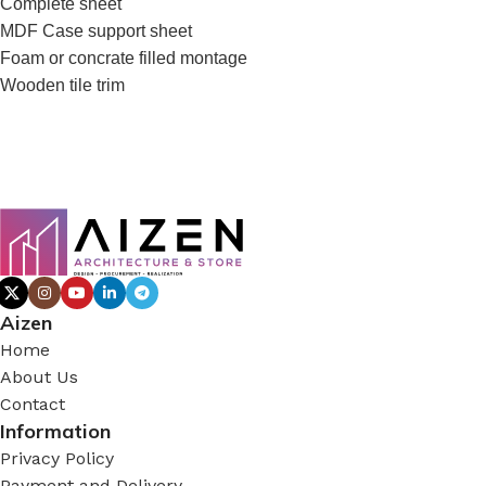
Complete sheet
MDF Case support sheet
Foam or concrate filled montage
Wooden tile trim
Aizen
Home
About Us
Contact
Information
Privacy Policy
Payment and Delivery