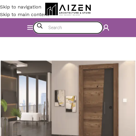
Skip to navigation
Skip to main content
Home
/
Accessories