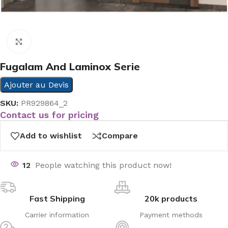
Click to enlarge
Fugalam And Laminox Serie
Ajouter au Devis
SKU:
PR929864_2
Contact us for pricing
Add to wishlist
Compare
12
People watching this product now!
Fast Shipping
20k products
Carrier information
Payment methods