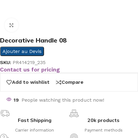
Click to enlarge
Decorative Handle 08
Ajouter au Devis
SKU:
PR414219_235
Contact us for pricing
Add to wishlist
Compare
19
People watching this product now!
Fast Shipping
20k products
Carrier information
Payment methods