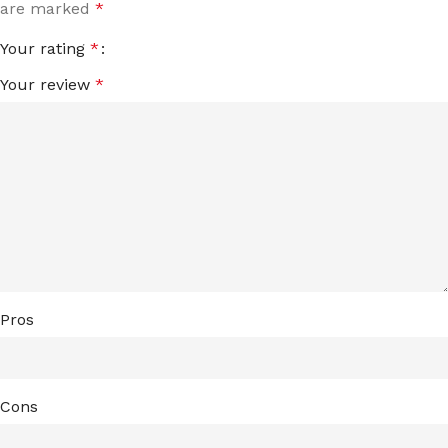
are marked
*
Your rating
*
Your review
*
Pros
Cons