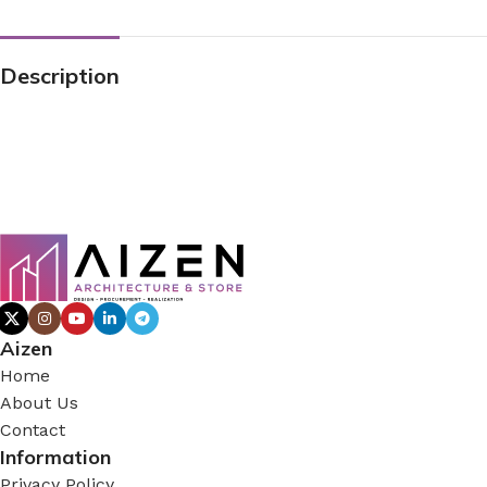
Description
Aizen
Home
About Us
Contact
Information
Privacy Policy