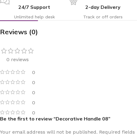
24/7 Support
2-day Delivery
Unlimited help desk
Track or off orders
Reviews (0)
0 reviews
0
0
0
0
0
Be the first to review “Decorative Handle 08”
Your email address will not be published.
Required fields