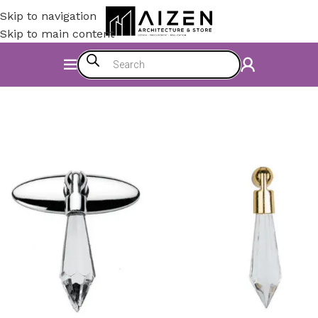
Skip to navigation
Skip to main content
Home
/
Kitchen
/
Counter