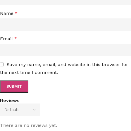
Name
*
Email
*
Save my name, email, and website in this browser for
the next time I comment.
Reviews
There are no reviews yet.