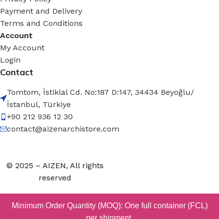
Payment and Delivery
Terms and Conditions
Account
My Account
Login
Contact
Tomtom, İstiklal Cd. No:187 D:147, 34434 Beyoğlu/
İstanbul, Türkiye
+90 212 936 12 30
contact@aizenarchistore.com
© 2025 – AIZEN, All rights
reserved
Minimum Order Quantity (MOQ): One full container (FCL)
per shipment.