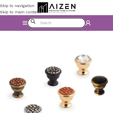
Skip to navigation
Skip to main content
Home
/
Kitchen
/
Counter