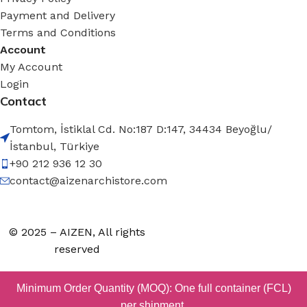
Payment and Delivery
Terms and Conditions
Account
My Account
Login
Contact
Tomtom, İstiklal Cd. No:187 D:147, 34434 Beyoğlu/
İstanbul, Türkiye
+90 212 936 12 30
contact@aizenarchistore.com
© 2025 – AIZEN, All rights
reserved
Minimum Order Quantity (MOQ): One full container (FCL)
per shipment.