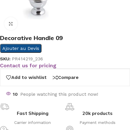
Click to enlarge
Decorative Handle 09
Ajouter au Devis
SKU:
PR414219_236
Contact us for pricing
Add to wishlist
Compare
10
People watching this product now!
Fast Shipping
20k products
Carrier information
Payment methods