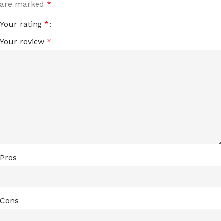
are marked
*
Your rating
*
Your review
*
Pros
Cons