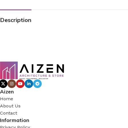
Description
Aizen
Home
About Us
Contact
Information
Privacy Policy