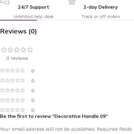
24/7 Support
2-day Delivery
Unlimited help desk
Track or off orders
Reviews (0)
0 reviews
0
0
0
0
0
Be the first to review “Decorative Handle 09”
Your email address will not be published.
Required fields