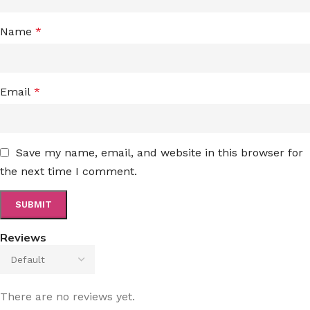
Name
*
Email
*
Save my name, email, and website in this browser for
the next time I comment.
Reviews
There are no reviews yet.