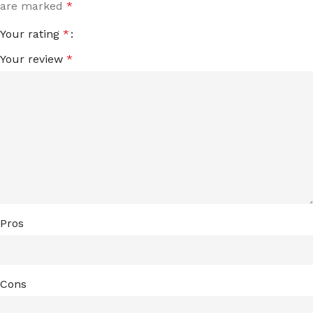
are marked
*
Your rating
*
Your review
*
Pros
Cons