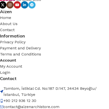
Aizen
Home
About Us
Contact
Information
Privacy Policy
Payment and Delivery
Terms and Conditions
Account
My Account
Login
Contact
Tomtom, İstiklal Cd. No:187 D:147, 34434 Beyoğlu/
İstanbul, Türkiye
+90 212 936 12 30
contact@aizenarchistore.com