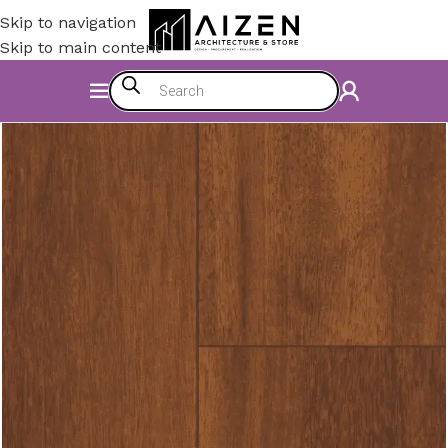
Skip to navigation
Skip to main content
Home
/
Construction Materials
/
Flooring