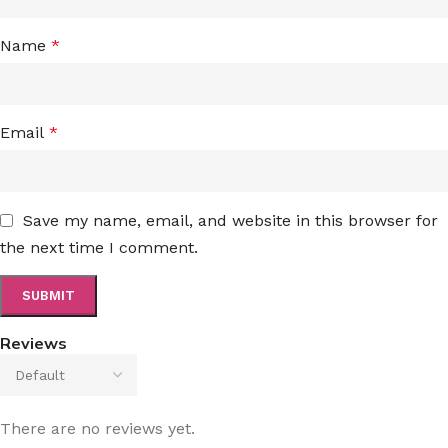
Name
*
Email
*
Save my name, email, and website in this browser for
the next time I comment.
Reviews
There are no reviews yet.