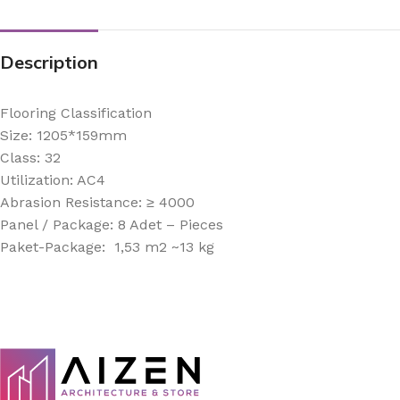
Description
Flooring Classification
Size: 1205*159mm
Class: 32
Utilization: AC4
Abrasion Resistance: ≥ 4000
Panel / Package: 8 Adet – Pieces
Paket-Package: 1,53 m2 ~13 kg