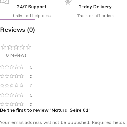
24/7 Support
2-day Delivery
Unlimited help desk
Track or off orders
Reviews (0)
0 reviews
0
0
0
0
0
Be the first to review “Natural Seire 01”
Your email address will not be published.
Required fields