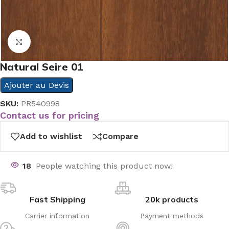
Click to enlarge
Natural Seire 01
Ajouter au Devis
SKU:
PR540998
Contact us for pricing
Add to wishlist
Compare
18
People watching this product now!
Fast Shipping
20k products
Carrier information
Payment methods