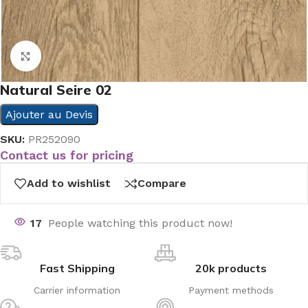
Click to enlarge
Natural Seire 02
Ajouter au Devis
SKU:
PR252090
Contact us for pricing
Add to wishlist
Compare
17
People watching this product now!
Fast Shipping
20k products
Carrier information
Payment methods