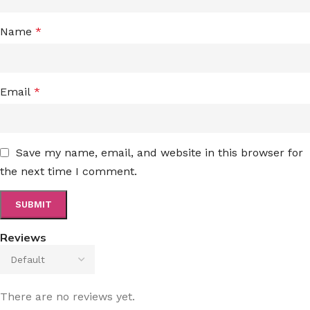
Name
*
Email
*
Save my name, email, and website in this browser for
the next time I comment.
Reviews
There are no reviews yet.