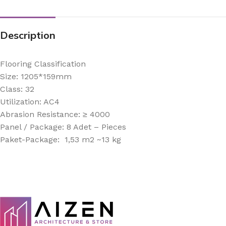
Description
Flooring Classification
Size: 1205*159mm
Class: 32
Utilization: AC4
Abrasion Resistance: ≥ 4000
Panel / Package: 8 Adet – Pieces
Paket-Package: 1,53 m2 ~13 kg