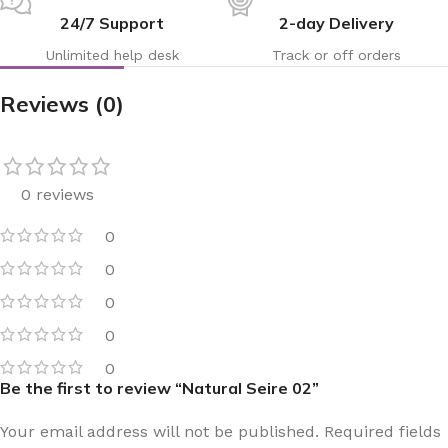
24/7 Support
2-day Delivery
Unlimited help desk
Track or off orders
Reviews (0)
0 reviews
0
0
0
0
0
Be the first to review “Natural Seire 02”
Your email address will not be published.
Required fields