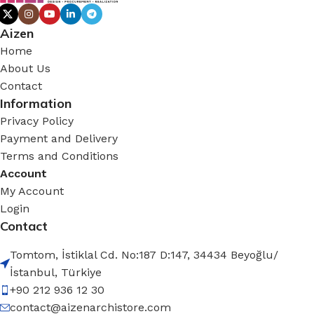
Aizen
Home
About Us
Contact
Information
Privacy Policy
Payment and Delivery
Terms and Conditions
Account
My Account
Login
Contact
Tomtom, İstiklal Cd. No:187 D:147, 34434 Beyoğlu/
İstanbul, Türkiye
+90 212 936 12 30
contact@aizenarchistore.com