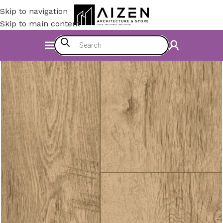
Skip to navigation
Skip to main content
Home
/
Construction Materials
/
Flooring