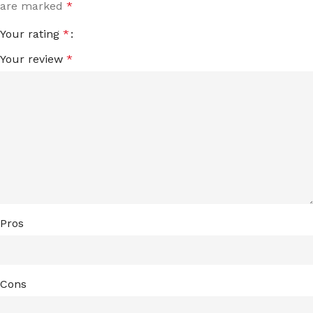
are marked
*
Your rating
*
Your review
*
Pros
Cons