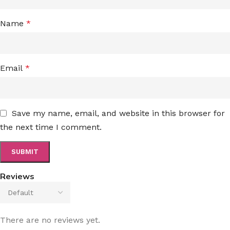
Name
*
Email
*
Save my name, email, and website in this browser for
the next time I comment.
Reviews
There are no reviews yet.