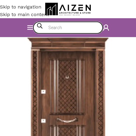
Skip to navigation
Skip to main content
Home
/
Accessories