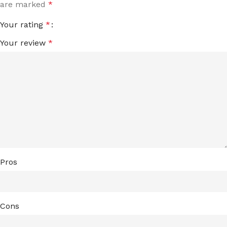
are marked
*
Your rating
*
Your review
*
Pros
Cons