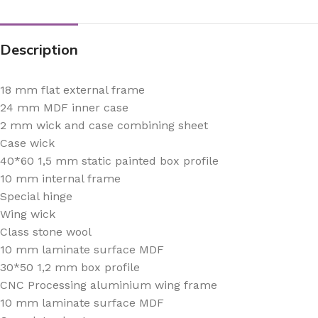
Description
18 mm flat external frame
24 mm MDF inner case
2 mm wick and case combining sheet
Case wick
40*60 1,5 mm static painted box profile
10 mm internal frame
Special hinge
Wing wick
Class stone wool
10 mm laminate surface MDF
30*50 1,2 mm box profile
CNC Processing aluminium wing frame
10 mm laminate surface MDF