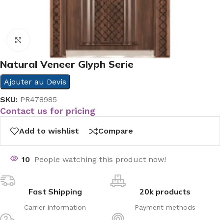
Click to enlarge
Natural Veneer Glyph Serie
Ajouter au Devis
SKU:
PR478985
Contact us for pricing
Add to wishlist
Compare
10
People watching this product now!
Fast Shipping
20k products
Carrier information
Payment methods