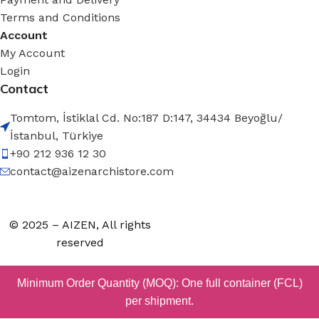
Terms and Conditions
Account
My Account
Login
Contact
Tomtom, İstiklal Cd. No:187 D:147, 34434 Beyoğlu/
İstanbul, Türkiye
+90 212 936 12 30
contact@aizenarchistore.com
© 2025 – AIZEN, All rights
reserved
Minimum Order Quantity (MOQ): One full container (FCL)
per shipment.