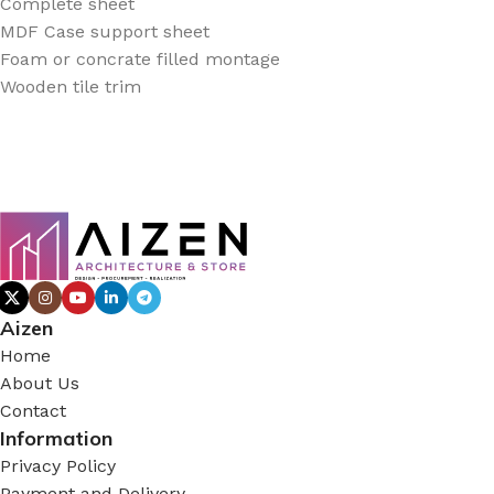
Complete sheet
MDF Case support sheet
Foam or concrate filled montage
Wooden tile trim
Aizen
Home
About Us
Contact
Information
Privacy Policy
Payment and Delivery