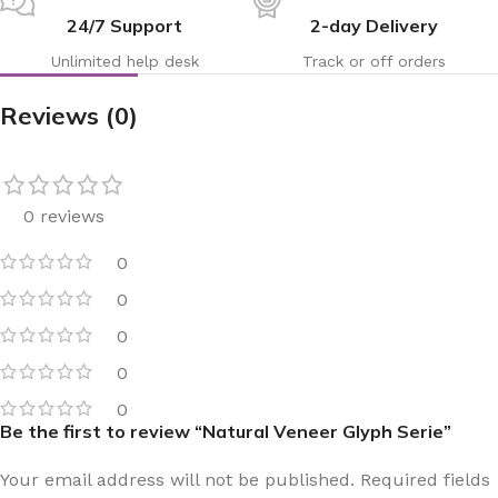
24/7 Support
2-day Delivery
Unlimited help desk
Track or off orders
Reviews (0)
0 reviews
0
0
0
0
0
Be the first to review “Natural Veneer Glyph Serie”
Your email address will not be published.
Required fields