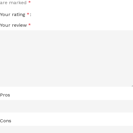
are marked
*
Your rating
*
Your review
*
Pros
Cons