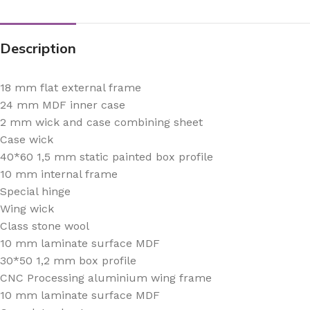
Description
18 mm flat external frame
24 mm MDF inner case
2 mm wick and case combining sheet
Case wick
40*60 1,5 mm static painted box profile
10 mm internal frame
Special hinge
Wing wick
Class stone wool
10 mm laminate surface MDF
30*50 1,2 mm box profile
CNC Processing aluminium wing frame
10 mm laminate surface MDF