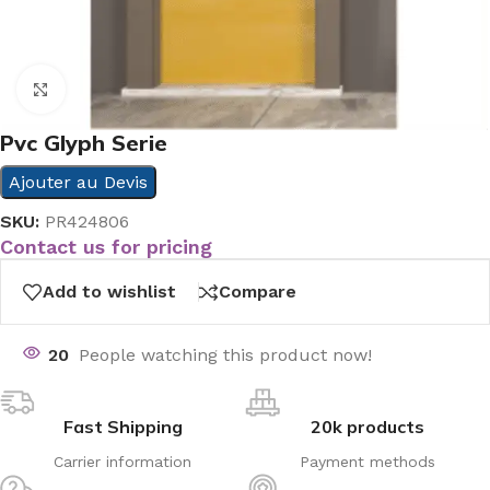
Click to enlarge
Pvc Glyph Serie
Ajouter au Devis
SKU:
PR424806
Contact us for pricing
Add to wishlist
Compare
20
People watching this product now!
Fast Shipping
20k products
Carrier information
Payment methods