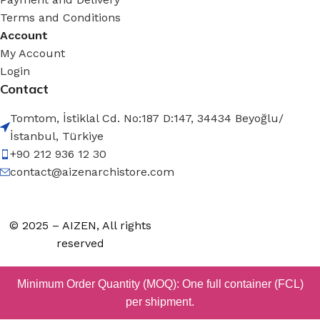
Terms and Conditions
Account
My Account
Login
Contact
Tomtom, İstiklal Cd. No:187 D:147, 34434 Beyoğlu/
İstanbul, Türkiye
+90 212 936 12 30
contact@aizenarchistore.com
© 2025 – AIZEN, All rights
reserved
Minimum Order Quantity (MOQ): One full container (FCL)
per shipment.