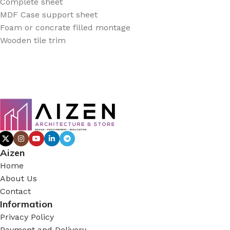
Complete sheet
MDF Case support sheet
Foam or concrate filled montage
Wooden tile trim
Aizen
Home
About Us
Contact
Information
Privacy Policy
Payment and Delivery