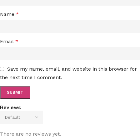
Name
*
Email
*
Save my name, email, and website in this browser for
the next time I comment.
Reviews
There are no reviews yet.