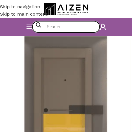
Skip to navigation
Skip to main content
Home
/
Construction Materials
/
Doors