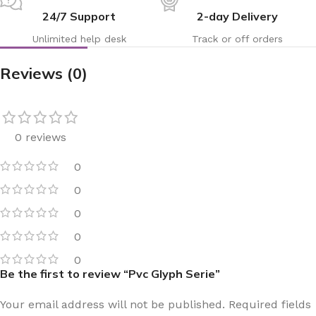
24/7 Support
2-day Delivery
Unlimited help desk
Track or off orders
Reviews (0)
0 reviews
0
0
0
0
0
Be the first to review “Pvc Glyph Serie”
Your email address will not be published.
Required fields