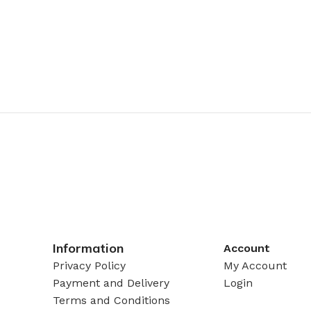
Information
Account
Privacy Policy
My Account
Payment and Delivery
Login
Terms and Conditions