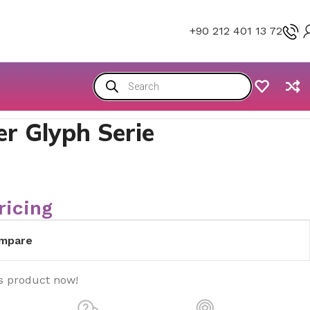
+90 212 401 13 72
r Glyph Serie
ricing
mpare
s product now!