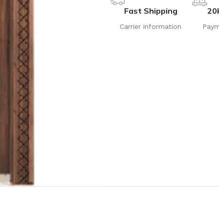
Fast Shipping
20
Carrier information
Paym