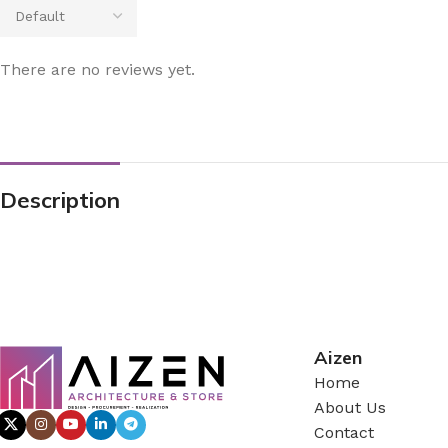
There are no reviews yet.
Description
Aizen
Home
About Us
Contact