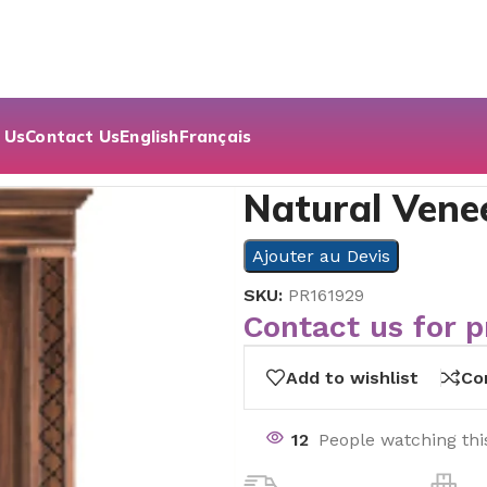
 Us
Contact Us
English
Français
h Serie
Natural Venee
Ajouter au Devis
SKU:
PR161929
Contact us for p
Add to wishlist
Co
12
People watching thi