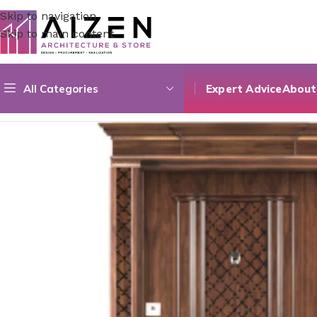
Skip to navigation
Skip to main content
All Categories
Expert Advice
About
Home
/
Construction Materials
/
Doors
/
Natural Veneer Glyp