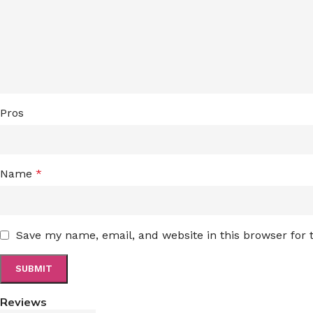
Pros
Name
*
Save my name, email, and website in this browser for
Reviews