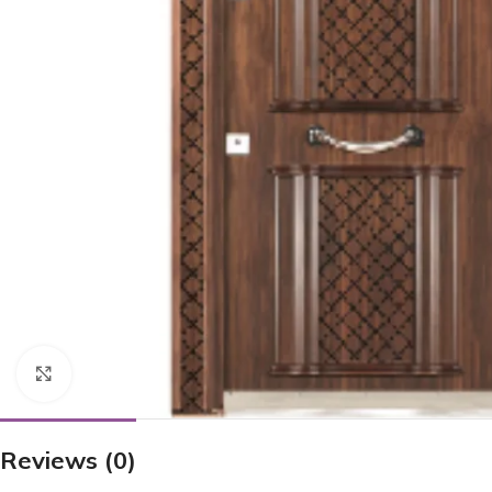
Click to enlarge
Reviews (0)