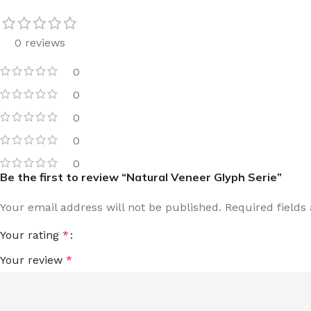
0 reviews
0
0
0
0
0
Be the first to review “Natural Veneer Glyph Serie”
Your email address will not be published.
Required field
Your rating
*
Your review
*