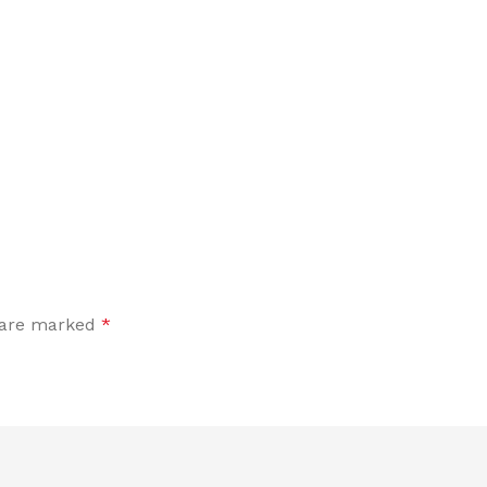
s are marked
*