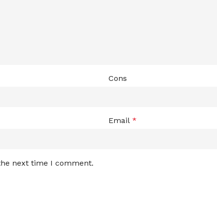
Cons
Email
*
 the next time I comment.