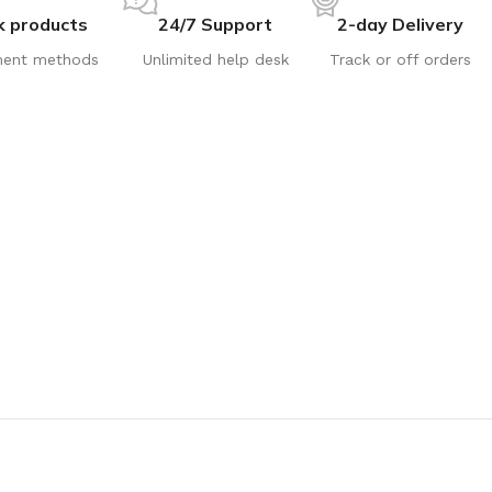
k products
24/7 Support
2-day Delivery
ent methods
Unlimited help desk
Track or off orders