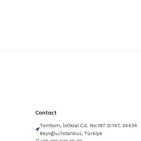
Contact
Tomtom, İstiklal Cd. No:187 D:147, 34434
Beyoğlu/İstanbul, Türkiye