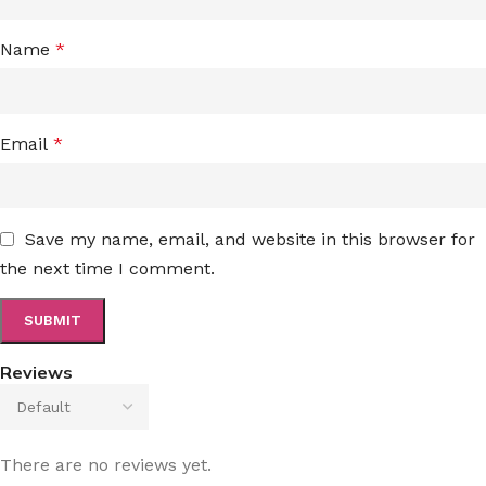
Name
*
Email
*
Save my name, email, and website in this browser for
the next time I comment.
Reviews
There are no reviews yet.