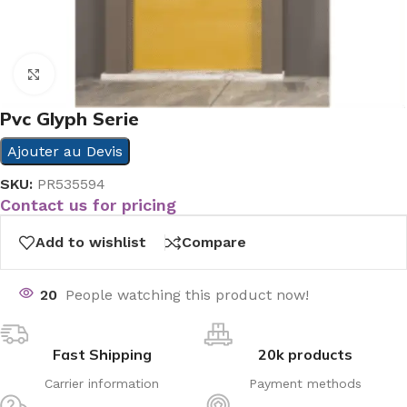
Click to enlarge
Pvc Glyph Serie
Ajouter au Devis
SKU:
PR535594
Contact us for pricing
Add to wishlist
Compare
20
People watching this product now!
Fast Shipping
20k products
Carrier information
Payment methods