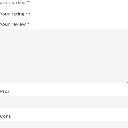
are marked
*
Your rating
*
Your review
*
Pros
Cons