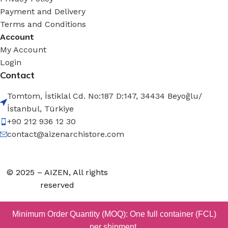
Payment and Delivery
Terms and Conditions
Account
My Account
Login
Contact
Tomtom, İstiklal Cd. No:187 D:147, 34434 Beyoğlu/
İstanbul, Türkiye
+90 212 936 12 30
contact@aizenarchistore.com
© 2025 – AIZEN, All rights
reserved
Minimum Order Quantity (MOQ): One full container (FCL)
per shipment.