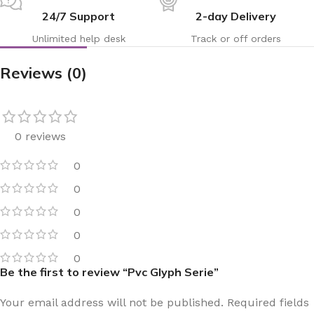
24/7 Support
2-day Delivery
Unlimited help desk
Track or off orders
Reviews (0)
0 reviews
0
0
0
0
0
Be the first to review “Pvc Glyph Serie”
Your email address will not be published.
Required fields