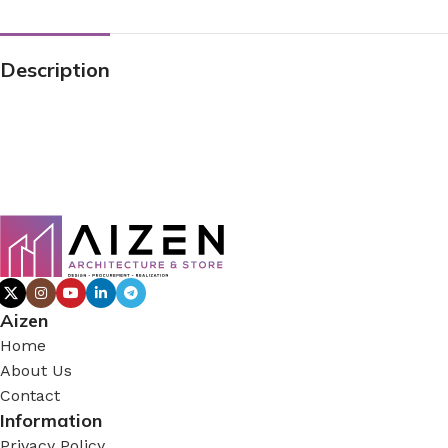
Description
Aizen
Home
About Us
Contact
Information
Privacy Policy