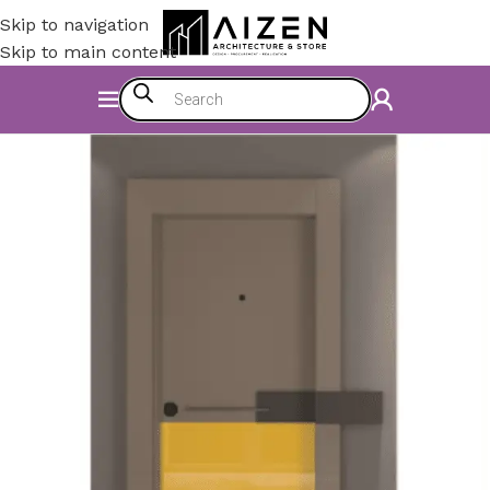
Skip to navigation
Skip to main content
Home
/
Construction Materials
/
Doors