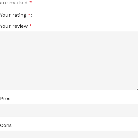
are marked
*
Your rating
*
Your review
*
Pros
Cons