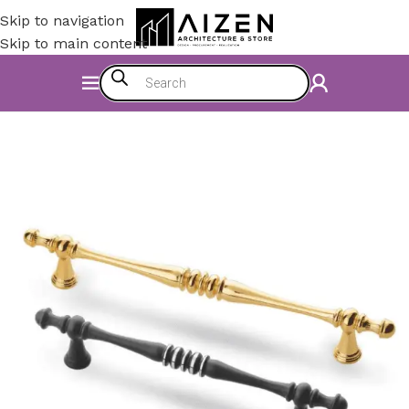
Skip to navigation
Skip to main content
Home
/
Kitchen
/
Counter