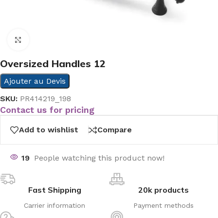
Click to enlarge
Oversized Handles 12
Ajouter au Devis
SKU:
PR414219_198
Contact us for pricing
Add to wishlist
Compare
19
People watching this product now!
Fast Shipping
20k products
Carrier information
Payment methods