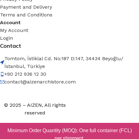
Payment and Delivery
Terms and Conditions
Account
My Account
Login
Contact
Tomtom, İstiklal Cd. No:187 D:147, 34434 Beyoğlu/
İstanbul, Türkiye
+90 212 936 12 30
contact@aizenarchistore.com
© 2025 – AIZEN, All rights
reserved
Minimum Order Quantity (MOQ): One full container (FCL)
per shipment.