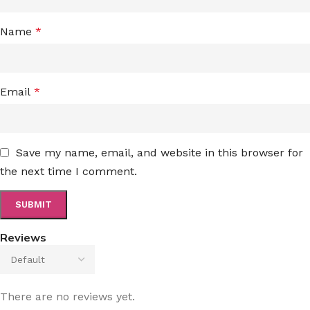
Name
*
Email
*
Save my name, email, and website in this browser for
the next time I comment.
Reviews
There are no reviews yet.