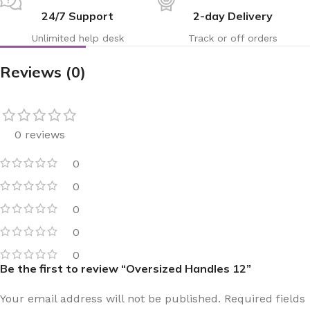
24/7 Support
2-day Delivery
Unlimited help desk
Track or off orders
Reviews (0)
0 reviews
0
0
0
0
0
Be the first to review “Oversized Handles 12”
Your email address will not be published.
Required fields