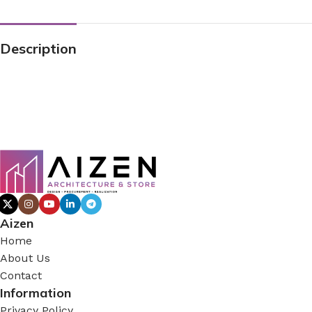
Description
Aizen
Home
About Us
Contact
Information
Privacy Policy