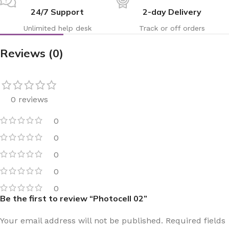
24/7 Support
2-day Delivery
Unlimited help desk
Track or off orders
Reviews (0)
0 reviews
0
0
0
0
0
Be the first to review “Photocell 02”
Your email address will not be published.
Required fields