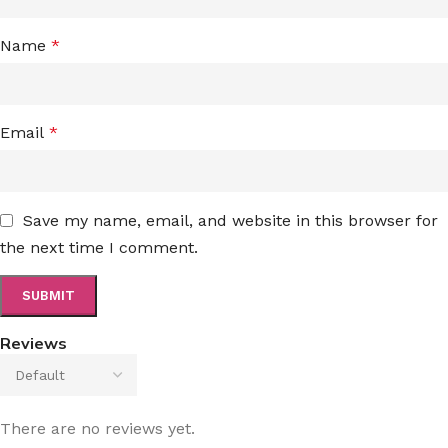
Name
*
Email
*
Save my name, email, and website in this browser for
the next time I comment.
Reviews
There are no reviews yet.