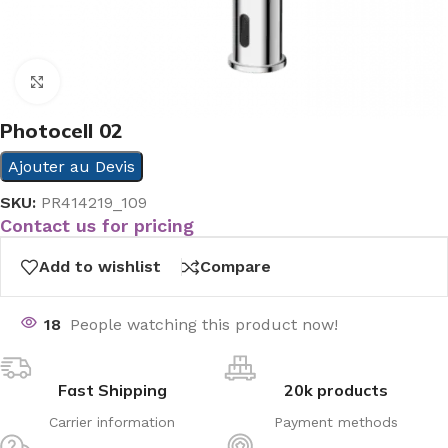
Click to enlarge
Photocell 02
Ajouter au Devis
SKU:
PR414219_109
Contact us for pricing
Add to wishlist
Compare
18
People watching this product now!
Fast Shipping
20k products
Carrier information
Payment methods