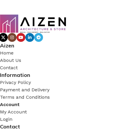
Aizen
Home
About Us
Contact
Information
Privacy Policy
Payment and Delivery
Terms and Conditions
Account
My Account
Login
Contact