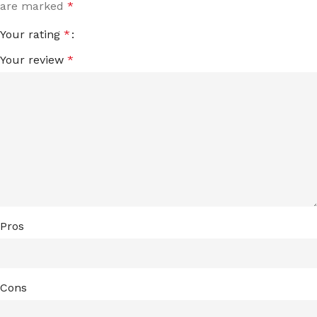
are marked
*
Your rating
*
Your review
*
Pros
Cons