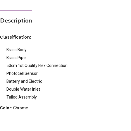
Description
Classification:
Brass Body
Brass Pipe
50cm 1st Quality Flex Connection
Photocell Sensor
Battery and Electric
Double Water Inlet
Tailed Assembly
Color:
Chrome