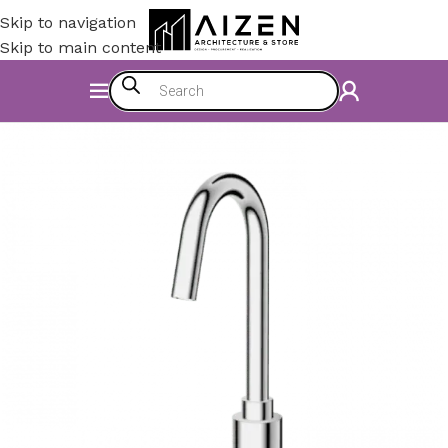
Skip to navigation
Skip to main content
Home
/
Construction Materials
/
Hardware & Faucets