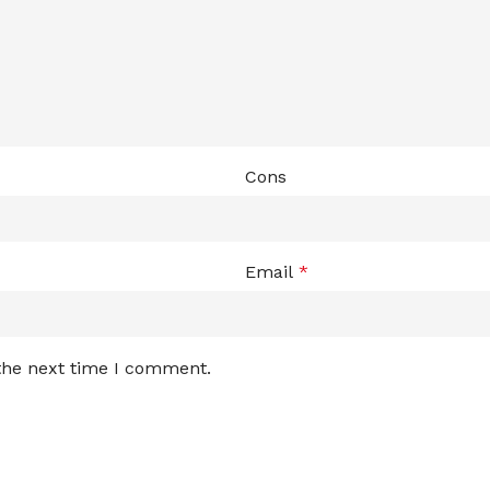
Cons
Email
*
 the next time I comment.