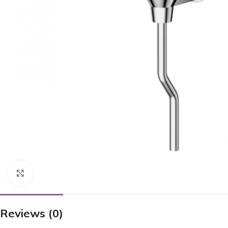
Click to enlarge
Reviews (0)