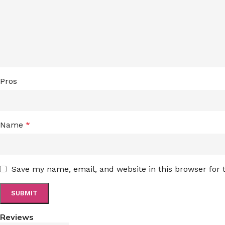
Pros
Name
*
Save my name, email, and website in this browser for
Reviews