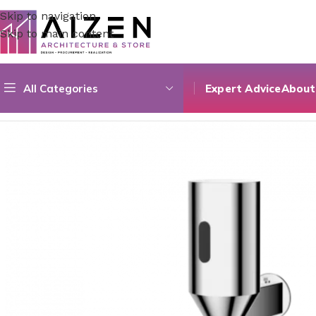
Skip to navigation
Skip to main content
All Categories
Expert Advice
About
Home
/
Construction Materials
/
Hardware & Faucets
/
Photo