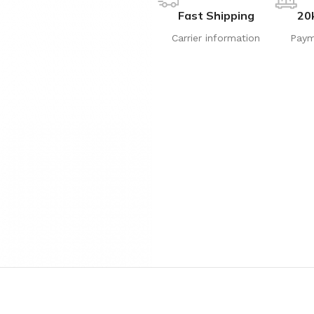
Fast Shipping
20
Carrier information
Paym