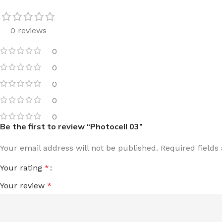
0 reviews
0
0
0
0
0
Be the first to review “Photocell 03”
Your email address will not be published.
Required field
Your rating
*
Your review
*