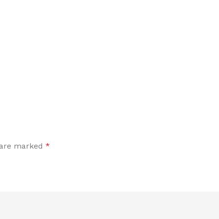
s are marked
*