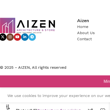
Aizen
Home
About Us
Contact
© 2025 – AIZEN, All rights reserved
Min
We use cookies to improve your experience on our webs