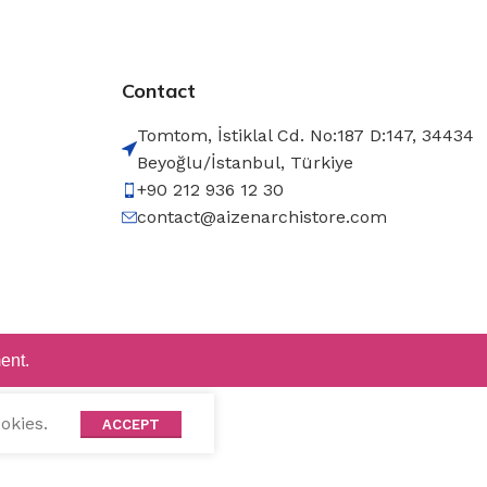
Contact
Tomtom, İstiklal Cd. No:187 D:147, 34434
Beyoğlu/İstanbul, Türkiye
+90 212 936 12 30
contact@aizenarchistore.com
ent.
okies.
ACCEPT