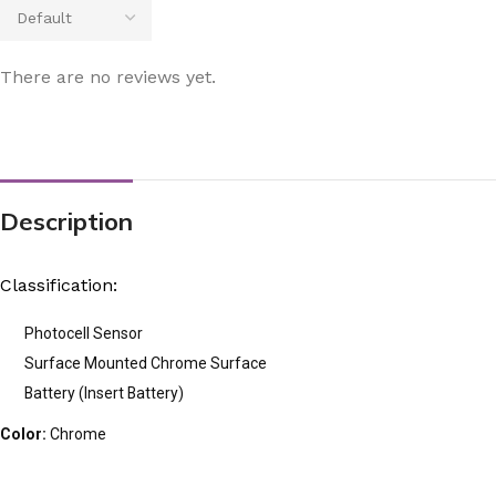
There are no reviews yet.
Description
Classification:
Photocell Sensor
Surface Mounted Chrome Surface
Battery (Insert Battery)
Color:
Chrome