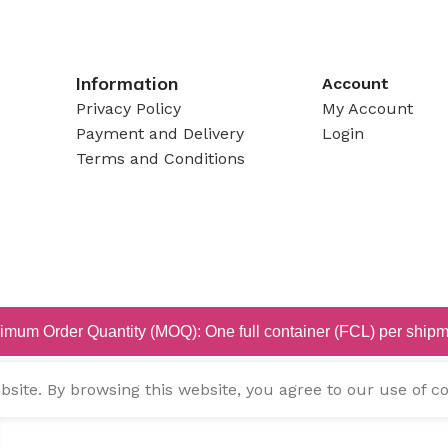
Information
Account
Privacy Policy
My Account
Payment and Delivery
Login
Terms and Conditions
imum Order Quantity (MOQ): One full container (FCL) per shipm
ite. By browsing this website, you agree to our use of co