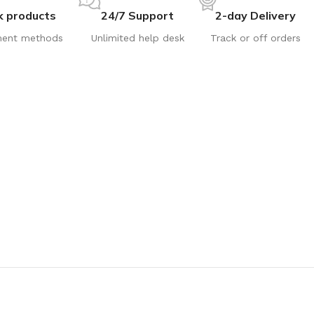
k products
24/7 Support
2-day Delivery
ent methods
Unlimited help desk
Track or off orders