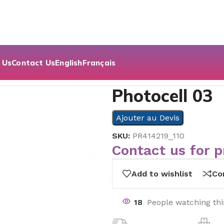
 Us
Contact Us
English
Français
cell 03
Photocell 03
Ajouter au Devis
SKU:
PR414219_110
Contact us for p
Add to wishlist
Co
18
People watching th