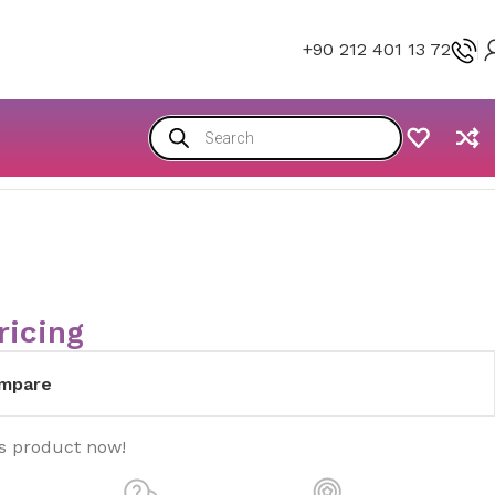
+90 212 401 13 72
ricing
mpare
is product now!