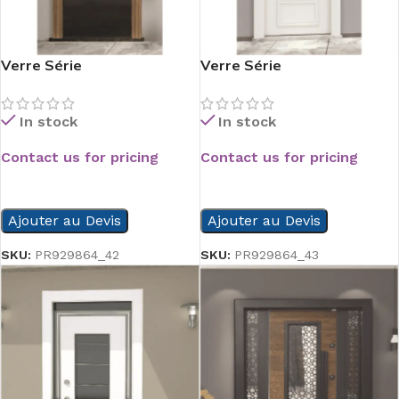
Verre Série
Verre Série
In stock
In stock
Contact us for pricing
Contact us for pricing
READ MORE
READ MORE
Ajouter au Devis
Ajouter au Devis
SKU:
PR929864_42
SKU:
PR929864_43