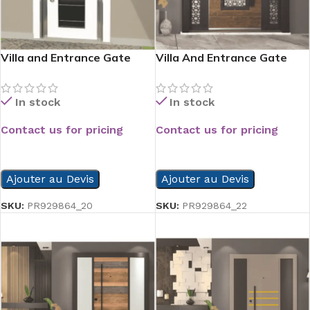
Villa and Entrance Gate
Villa And Entrance Gate
Serie
Serie
In stock
In stock
Contact us for pricing
Contact us for pricing
READ MORE
READ MORE
Ajouter au Devis
Ajouter au Devis
SKU:
PR929864_20
SKU:
PR929864_22