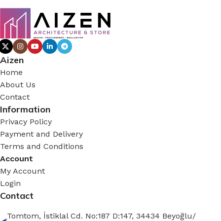
Aizen
Home
About Us
Contact
Information
Privacy Policy
Payment and Delivery
Terms and Conditions
Account
My Account
Login
Contact
Tomtom, İstiklal Cd. No:187 D:147, 34434 Beyoğlu/