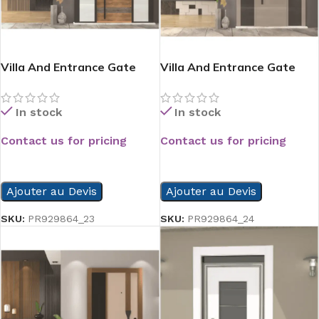
Villa And Entrance Gate
Villa And Entrance Gate
Serie
Serie
In stock
In stock
Contact us for pricing
Contact us for pricing
READ MORE
READ MORE
Ajouter au Devis
Ajouter au Devis
SKU:
PR929864_23
SKU:
PR929864_24