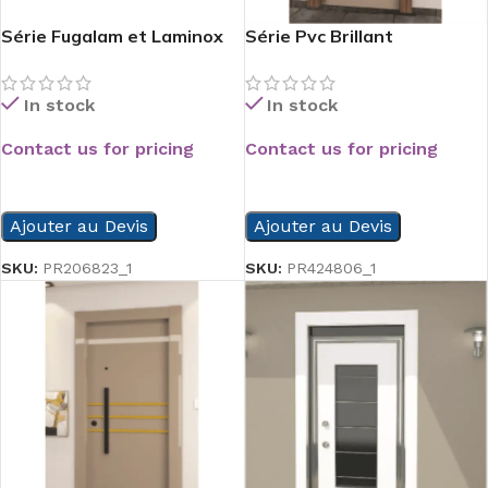
Série Fugalam et Laminox
Série Pvc Brillant
In stock
In stock
Contact us for pricing
Contact us for pricing
READ MORE
READ MORE
Ajouter au Devis
Ajouter au Devis
SKU:
PR206823_1
SKU:
PR424806_1