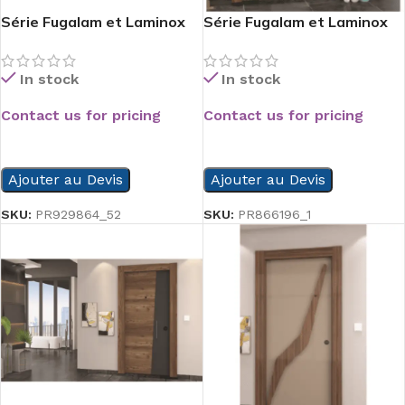
Série Fugalam et Laminox
Série Fugalam et Laminox
In stock
In stock
Contact us for pricing
Contact us for pricing
READ MORE
READ MORE
Ajouter au Devis
Ajouter au Devis
SKU:
PR929864_52
SKU:
PR866196_1