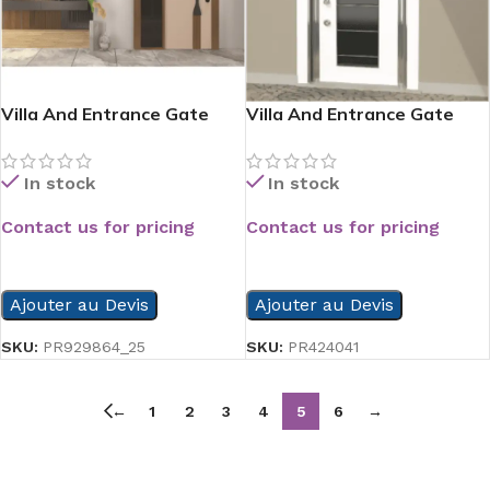
Villa And Entrance Gate
Villa And Entrance Gate
Serie
Serie
In stock
In stock
Contact us for pricing
Contact us for pricing
READ MORE
READ MORE
Ajouter au Devis
Ajouter au Devis
SKU:
PR929864_25
SKU:
PR424041
←
1
2
3
4
5
6
→