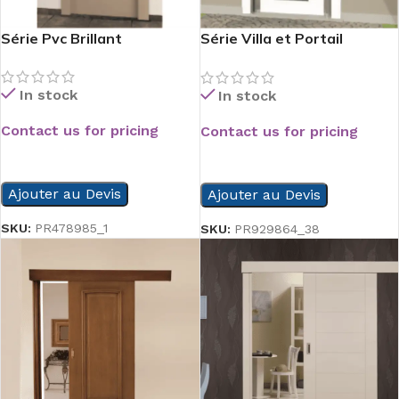
Série Pvc Brillant
Série Villa et Portail
d’Entrée
In stock
In stock
Contact us for pricing
Contact us for pricing
READ MORE
READ MORE
Ajouter au Devis
Ajouter au Devis
SKU:
PR478985_1
SKU:
PR929864_38