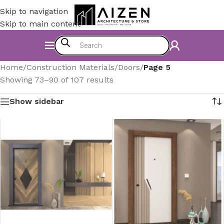
Skip to navigation
Skip to main content
Home
/
Construction Materials
/
Doors
/
Page 5
Showing 73–90 of 107 results
Show sidebar