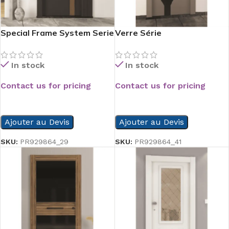
Special Frame System Serie
Verre Série
In stock
In stock
Contact us for pricing
Contact us for pricing
READ MORE
READ MORE
Ajouter au Devis
Ajouter au Devis
SKU:
PR929864_29
SKU:
PR929864_41