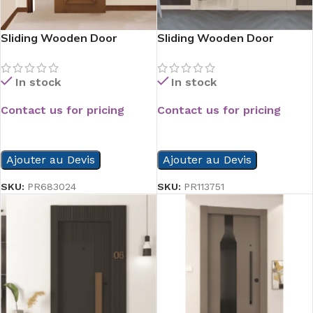
Sliding Wooden Door
Sliding Wooden Door
In stock
In stock
Contact us for pricing
Contact us for pricing
READ MORE
READ MORE
Ajouter au Devis
Ajouter au Devis
SKU:
PR683024
SKU:
PR113751